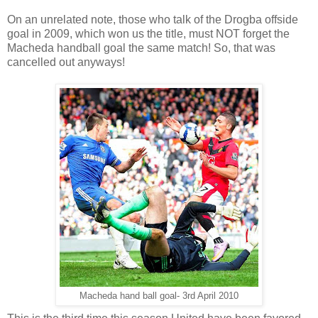
On an unrelated note, those who talk of the Drogba offside
goal in 2009, which won us the title, must NOT forget the
Macheda handball goal the same match! So, that was
cancelled out anyways!
Macheda hand ball goal- 3rd April 2010