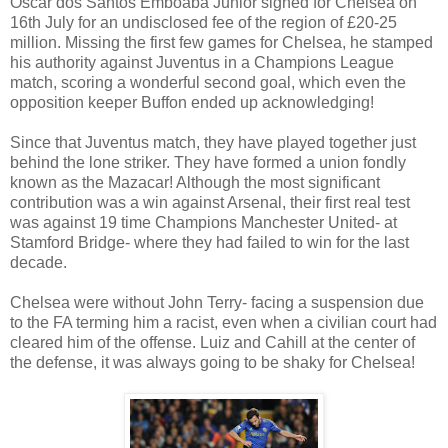
Oscar dos Santos Emboaba Junior signed for Chelsea on
16th July for an undisclosed fee of the region of £20-25
million. Missing the first few games for Chelsea, he stamped
his authority against Juventus in a Champions League
match, scoring a wonderful second goal, which even the
opposition keeper Buffon ended up acknowledging!
Since that Juventus match, they have played together just
behind the lone striker. They have formed a union fondly
known as the Mazacar! Although the most significant
contribution was a win against Arsenal, their first real test
was against 19 time Champions Manchester United- at
Stamford Bridge- where they had failed to win for the last
decade.
Chelsea were without John Terry- facing a suspension due
to the FA terming him a racist, even when a civilian court had
cleared him of the offense. Luiz and Cahill at the center of
the defense, it was always going to be shaky for Chelsea!