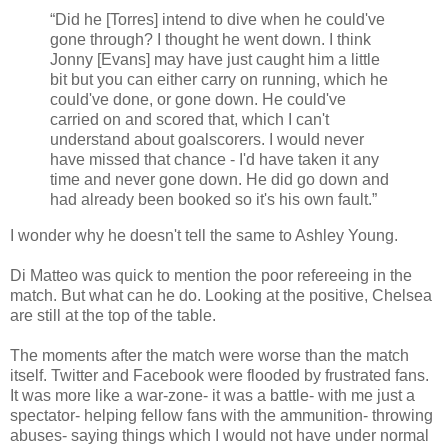
“Did he [Torres] intend to dive when he could've
gone through? I thought he went down. I think
Jonny [Evans] may have just caught him a little
bit but you can either carry on running, which he
could've don
e, or gone down. He could've
carried on and scored that, which I can't
understand about goalscorers. I would never
have missed that chance - I'd have taken it any
time and never gone down. He did go down and
had already been booked so it's his own fault.”
I wonder why he doesn't tell the same to Ashley Young.
Di Matteo was quick to mention the poor refereeing in the
match. But what can he do. Looking at the positive, Chelsea
are still at the top of the table.
The moments after the match were worse than the match
itself. Twitter and Facebook were flooded by frustrated fans.
It was more like a war-zone- it was a battle- with me just a
spectator- helping fellow fans with the ammunition- throwing
abuses- saying things which I would not have under normal