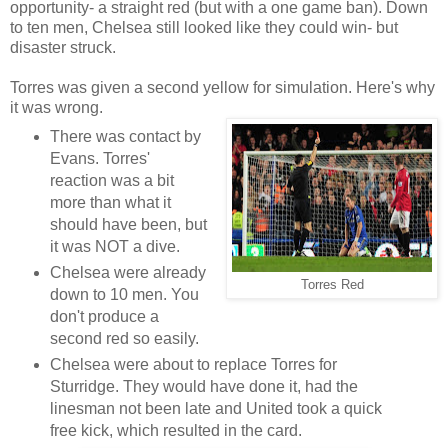
opportunity- a straight red (but with a one game ban). Down
to ten men, Chelsea still looked like they could win- but
disaster struck.
Torres was given a second yellow for simulation. Here's why
it was wrong.
There was contact by
Evans. Torres'
reaction was a bit
more than what it
should have been, but
it was NOT a dive.
Chelsea were already
Torres Red
down to 10 men. You
don't produce a
second red so easily.
Chelsea were about to replace Torres for
Sturridge. They would have done it, had the
linesman not been late and United took a quick
free kick, which resulted in the card.