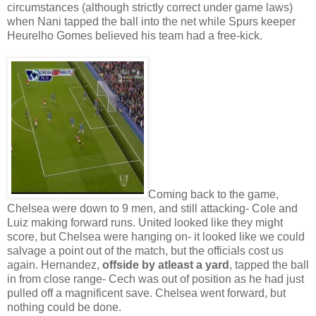
circumstances (although strictly correct under game laws)
when Nani tapped the ball into the net while Spurs keeper
Heurelho Gomes believed his team had a free-kick.
Coming back to the game,
Chelsea were down to 9 men, and still attacking- Cole and
Luiz making forward runs. United looked like they might
score, but Chelsea were hanging on- it looked like we could
salvage a point out of the match, but the officials cost us
again. Hernandez,
offside by atleast a yard
, tapped the ball
in from close range- Cech was out of position as he had just
pulled off a magnificent save. Chelsea went forward, but
nothing could be done.