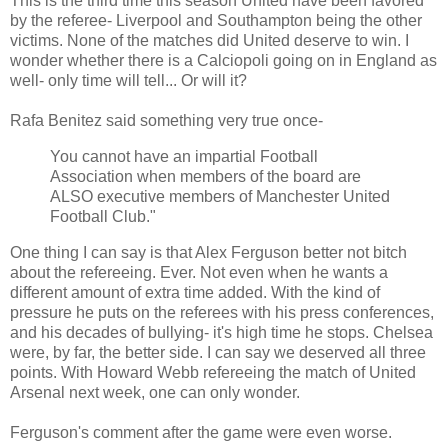
This is the third time this season United have been favored
by the referee- Liverpool and Southampton being the other
victims. None of the matches did United deserve to win. I
wonder whether there is a Calciopoli going on in England as
well- only time will tell... Or will it?
Rafa Benitez said something very true once-
You cannot have an impartial Football
Association when members of the board are
ALSO executive members of Manchester United
Football Club."
One thing I can say is that Alex Ferguson better not bitch
about the refereeing. Ever. Not even when he wants a
different amount of extra time added. With the kind of
pressure he puts on the referees with his press conferences,
and his decades of bullying- it's high time he stops. Chelsea
were, by far, the better side. I can say we deserved all three
points. With Howard Webb refereeing the match of United
Arsenal next week, one can only wonder.
Ferguson's comment after the game were even worse.