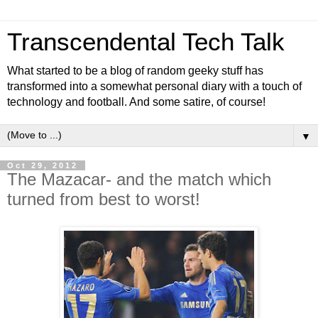
Transcendental Tech Talk
What started to be a blog of random geeky stuff has
transformed into a somewhat personal diary with a touch of
technology and football. And some satire, of course!
▼
Oct 29, 2012
The Mazacar- and the match which
turned from best to worst!