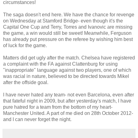
circumstances!
The saga doesn't end here. We have the chance for revenge
on Wednesday at Stamford Bridge- even though it's the
Capital One Cup and Terry, Torres and Ivanovic are missing
the game, a win would still be sweet! Meanwhile, Ferguson
has already put pressure on the referee by wishing him best
of luck for the game.
Matters did get ugly after the match. Chelsea have registered
a complaint with the FA against Clattenburg for using
"inappropriate" language against two players, one of which
was racial in nature, believed to be directed towards Mikel
after the offside goal.
I have never hated any team- not even Barcelona, even after
that fateful night in 2009, but after yesterday's match, I have
pure hatred for a team from the bottom of my heart-
Manchester United. A part of me died on 28th October 2012-
and I can never forget the night.