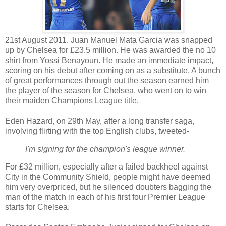
21st August 2011. Juan Manuel Mata Garcia was snapped
up by Chelsea for £23.5 million. He was awarded the no 10
shirt from Yossi Benayoun. He made an immediate impact,
scoring on his debut after coming on as a substitute. A bunch
of great performances through out the season earned him
the player of the season for Chelsea, who went on to win
their maiden Champions League title.
Eden Hazard, on 29th May, after a long transfer saga,
involving flirting with the top English clubs, tweeted-
I'm signing for the champion's league winner.
For £32 million, especially after a failed backheel against
City in the Community Shield, people might have deemed
him very overpriced, but he silenced doubters bagging the
man of the match in each of his first four Premier League
starts for Chelsea.