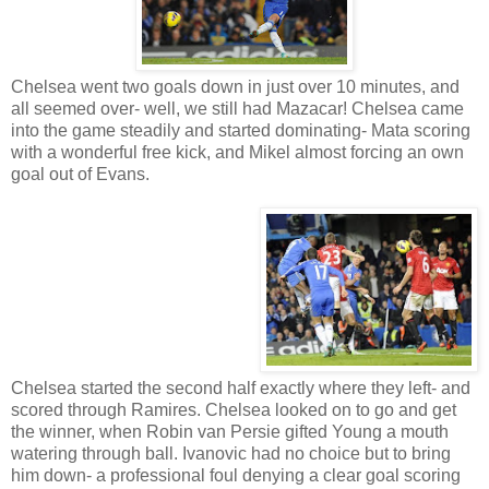
Chelsea went two goals down in just over 10 minutes, and
all seemed over- well, we still had Mazacar! Chelsea came
into the game steadily and started dominating- Mata scoring
with a wonderful free kick, and Mikel almost forcing an own
goal out of Evans.
Chelsea started the second half exactly where they left- and
scored through Ramires. Chelsea looked on to go and get
the winner, when Robin van Persie gifted Young a mouth
watering through ball. Ivanovic had no choice but to bring
him down- a professional foul denying a clear goal scoring