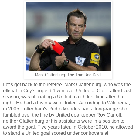
Mark Clattenburg- The True Red Devil
Let's get back to the referee. Mark Clattenburg, who was the
official in City's huge 6-1 win over United at Old Trafford last
season, was officiating a United match first time after that
night. He had a history with United. According to Wikipedia,
in 2005, Tottenham's Pedro Mendes had a long-range shot
fumbled over the line by United goalkeeper Roy Carroll,
neither Clattenburg or his assistants were in a position to
award the goal. Five years later, in October 2010, he allowed
to stand a United goal scored under controversial