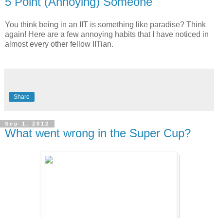
5 Point (Annoying) Someone
You think being in an IIT is something like paradise? Think
again! Here are a few annoying habits that I have noticed in
almost every other fellow IITian.
Share
Sep 1, 2012
What went wrong in the Super Cup?