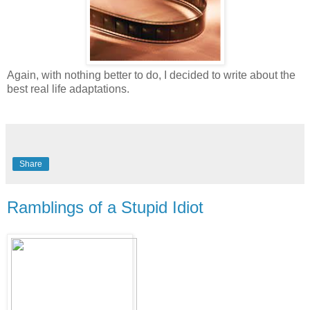
Again, with nothing better to do, I decided to write about the
best real life adaptations.
Share
Ramblings of a Stupid Idiot