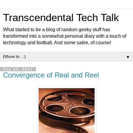
Transcendental Tech Talk
What started to be a blog of random geeky stuff has
transformed into a somewhat personal diary with a touch of
technology and football. And some satire, of course!
▼
Sep 29, 2012
Convergence of Real and Reel