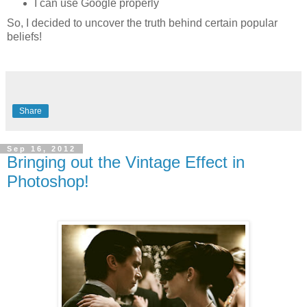
I can use Google properly
So, I decided to uncover the truth behind certain popular
beliefs!
Share
Sep 16, 2012
Bringing out the Vintage Effect in
Photoshop!