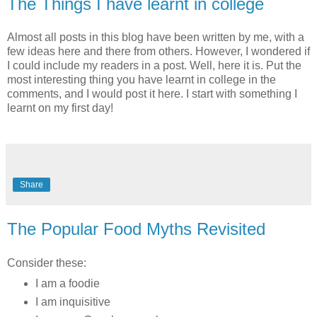
The Things I have learnt in college
Almost all posts in this blog have been written by me, with a
few ideas here and there from others. However, I wondered if
I could include my readers in a post. Well, here it is. Put the
most interesting thing you have learnt in college in the
comments, and I would post it here. I start with something I
learnt on my first day!
Share
The Popular Food Myths Revisited
Consider these:
I am a foodie
I am inquisitive