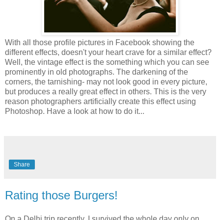
With all those profile pictures in Facebook showing the
different effects, doesn't your heart crave for a similar effect?
Well, the vintage effect is the something which you can see
prominently in old photographs. The darkening of the
corners, the tarnishing- may not look good in every picture,
but produces a really great effect in others. This is the very
reason photographers artificially create this effect using
Photoshop. Have a look at how to do it...
Share
Rating those Burgers!
On a Delhi trip recently, I survived the whole day only on