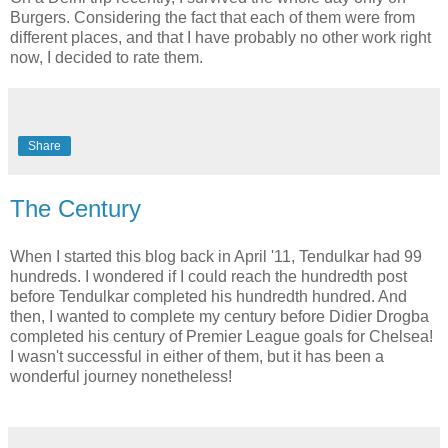
Burgers. Considering the fact that each of them were from
different places, and that I have probably no other work right
now, I decided to rate them.
Share
The Century
When I started this blog back in April '11, Tendulkar had 99
hundreds. I wondered if I could reach the hundredth post
before Tendulkar completed his hundredth hundred. And
then, I wanted to complete my century before Didier Drogba
completed his century of Premier League goals for Chelsea!
I wasn't successful in either of them, but it has been a
wonderful journey nonetheless!