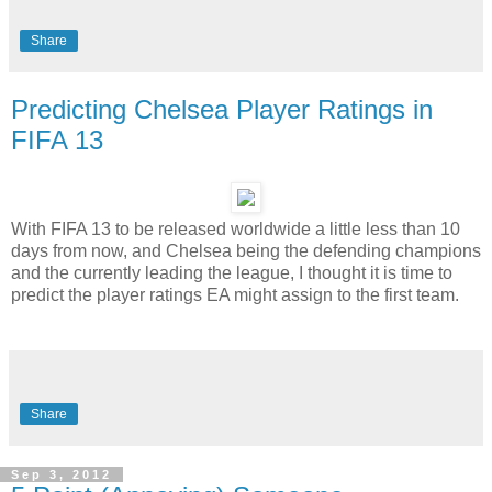
Share
Predicting Chelsea Player Ratings in
FIFA 13
With FIFA 13 to be released worldwide a little less than 10
days from now, and Chelsea being the defending champions
and the currently leading the league, I thought it is time to
predict the player ratings EA might assign to the first team.
Share
Sep 3, 2012