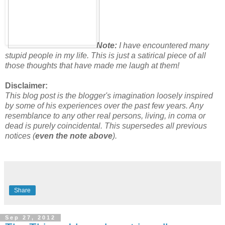
Note:
I have encountered many
stupid people in my life. This is just a satirical piece of all
those thoughts that have made me laugh at them!
Disclaimer:
This blog post is the blogger's imagination loosely inspired
by some of his experiences over the past few years. Any
resemblance to any other real persons, living, in coma or
dead is purely coincidental.
This supersedes all previous
notices (
even the note above
).
Share
Sep 27, 2012