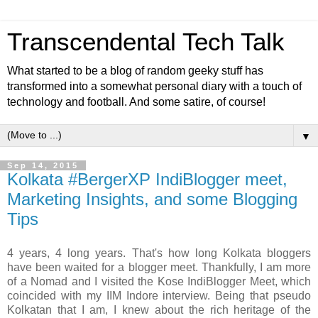
Transcendental Tech Talk
What started to be a blog of random geeky stuff has
transformed into a somewhat personal diary with a touch of
technology and football. And some satire, of course!
▼
Sep 14, 2015
Kolkata #BergerXP IndiBlogger meet,
Marketing Insights, and some Blogging
Tips
4 years, 4 long years. That's how long Kolkata bloggers
have been waited for a blogger meet. Thankfully, I am more
of a Nomad and I visited the Kose IndiBlogger Meet, which
coincided with my IIM Indore interview. Being that pseudo
Kolkatan that I am, I knew about the rich heritage of the