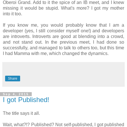
Oberoi Grand. Add to it the spice of an IB meet, and I knew
missing it would be stupid. What's more? I got my mother
into it too.
If you know me, you would probably know that I am a
developer (yes, I still consider myself one!) and developers
are introverts. Introverts are good at blending into a crowd,
and not stand out. In the previous meet, I had done so
successfully, and managed to talk to others too, but this time
I had Mamma with me, which changed the dynamics.
Share
Sep 4, 2015
I got Published!
The title says it all.
Wait, what?!? Published? Not self-published, I got published