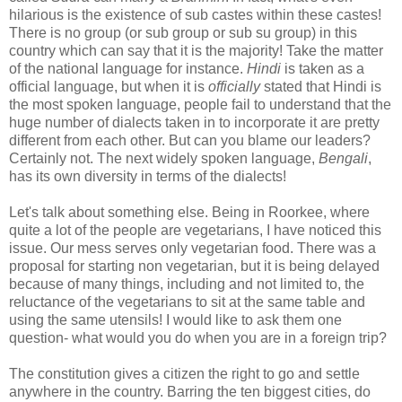
hilarious is the existence of sub castes within these castes!
There is no group (or sub group or sub su group) in this
country which can say that it is the majority! Take the matter
of the national language for instance.
Hindi
is taken as a
official language, but when it is
officially
stated that Hindi is
the most spoken language, people fail to understand that the
huge number of dialects taken in to incorporate it are pretty
different from each other. But can you blame our leaders?
Certainly not. The next widely spoken language,
Bengali
,
has its own diversity in terms of the dialects!
Let's talk about something else. Being in Roorkee, where
quite a lot of the people are vegetarians, I have noticed this
issue. Our mess serves only vegetarian food. There was a
proposal for starting non vegetarian, but it is being delayed
because of many things, including and not limited to, the
reluctance of the vegetarians to sit at the same table and
using the same utensils! I would like to ask them one
question- what would you do when you are in a foreign trip?
The constitution gives a citizen the right to go and settle
anywhere in the country. Barring the ten biggest cities, do