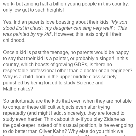
work- but among half a billion young people in this country,
only few get to such heights!
Yes, Indian parents love boasting about their kids. '
My son
stood first in class
'; '
my daughter can sing very well
' ; '
This
was painted by my kid
'. However, this lasts only till their
childhood.
Once a kid is past the teenage, no parents would be happy
to say that their kid is a painter, or probably a singer! In this
country, which boasts of growing GDPs, is there no
respectable professional other than a doctor or an engineer?
Why is a child, born in the upper middle class society,
punished by being forced to study Science and
Mathematics?
So unfortunate are the kids that even when they are not able
to conquer these difficult subjects even after trying
repeatedly (and might I add, sincerely), they are forced to
study even harder. Think about this- if you play Zidane as
the goalkeeper instead of his usual position, is he ever going
to do better than Oliver Kahn? Why else do you think we