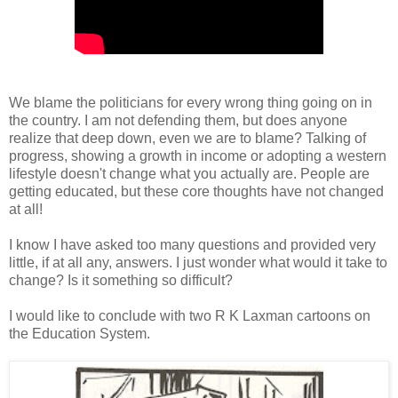
We blame the politicians for every wrong thing going on in
the country. I am not defending them, but does anyone
realize that deep down, even we are to blame? Talking of
progress, showing a growth in income or adopting a western
lifestyle doesn't change what you actually are. People are
getting educated, but these core thoughts have not changed
at all!
I know I have asked too many questions and provided very
little, if at all any, answers. I just wonder what would it take to
change? Is it something so difficult?
I would like to conclude with two R K Laxman cartoons on
the Education System.