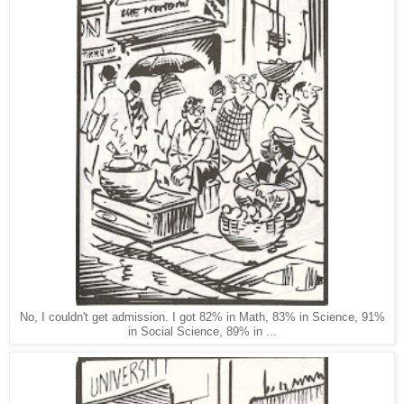
No, I couldn't get admission. I got 82% in Math, 83% in Science, 91%
in Social Science, 89% in ...