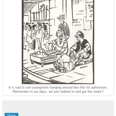
It is sad to see youngsters hanging around like this for admission,
Remember in our days, we just walked in and got the seats?
Share