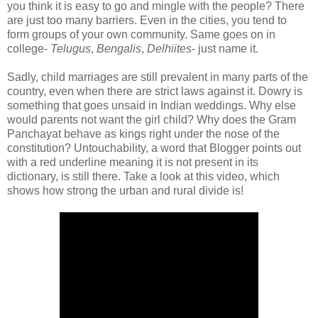
you think it is easy to go and mingle with the people? There
are just too many barriers. Even in the cities, you tend to
form groups of your own community. Same goes on in
college-
Telugus
,
Bengalis
,
Delhiites
- just name it.
Sadly, child marriages are still prevalent in many parts of the
country, even when there are strict laws against it. Dowry is
something that goes unsaid in Indian weddings. Why else
would parents not want the girl child? Why does the Gram
Panchayat behave as kings right under the nose of the
constitution? Untouchability, a word that Blogger points out
with a red underline meaning it is not present in its
dictionary, is still there. Take a look at this video, which
shows how strong the urban and rural divide is!