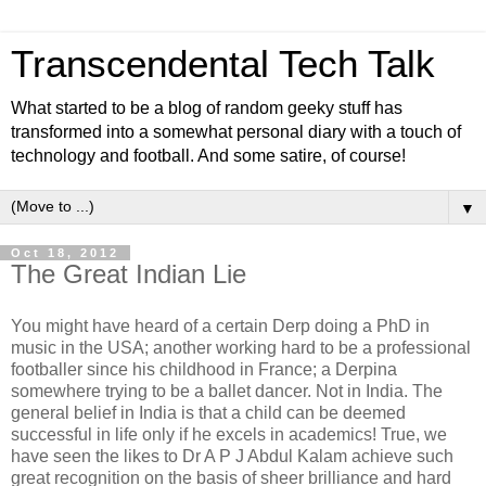
Transcendental Tech Talk
What started to be a blog of random geeky stuff has
transformed into a somewhat personal diary with a touch of
technology and football. And some satire, of course!
▼
Oct 18, 2012
The Great Indian Lie
You might have heard of a certain Derp doing a PhD in
music in the USA; another working hard to be a professional
footballer since his childhood in France; a Derpina
somewhere trying to be a ballet dancer. Not in India. The
general belief in India is that a child can be deemed
successful in life only if he excels in academics! True, we
have seen the likes to Dr A P J Abdul Kalam achieve such
great recognition on the basis of sheer brilliance and hard