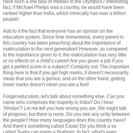
have such a low tally of medals in the Olympics? Interesting
fact, if Michael Phelps was a country, he would have been
ranked higher than India, which ironically has over a billion
people!
Add to it the fact that everyone has an opinion on the
education system. Since time immemorial, every parent in
this country has been preaching about the importance of
matriculation to the next generation! However, as compared
to the importance given to it, the matriculation has very little
or no effects on a child's career! Are you given a job if you
get a perfect score in a subject? Certainly not. The important
thing here is that if you get high marks, it doesn't necessarily
mean that you are a genius, and on the other hand, getting
lower marks doesn't mean you are a fool!
Forget education, let's talk about something else. Can you
name who comprises the majority in India? Do I hear
'
Hindus
'? Let me tell you how wrong you are. We might talk
of progress, but there is none. Do you see any unity between
the people? How many languages does this country have?
And there's something called Caste! Do you think a so
called
Sudra
can marry a
Brahmin
. In fact, what's even