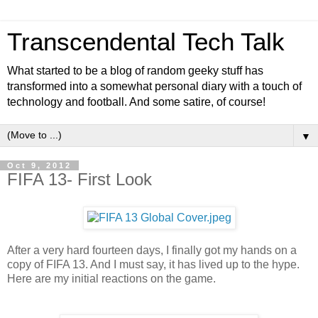
Transcendental Tech Talk
What started to be a blog of random geeky stuff has
transformed into a somewhat personal diary with a touch of
technology and football. And some satire, of course!
▼
Oct 9, 2012
FIFA 13- First Look
After a very hard fourteen days, I finally got my hands on a
copy of FIFA 13. And I must say, it has lived up to the hype.
Here are my initial reactions on the game.