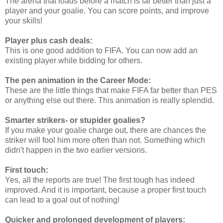
The arena that loads before a match is far better than just a
player and your goalie. You can score points, and improve
your skills!
Player plus cash deals:
This is one good addition to FIFA. You can now add an
existing player while bidding for others.
The pen animation in the Career Mode:
These are the little things that make FIFA far better than PES
or anything else out there. This animation is really splendid.
Smarter strikers- or stupider goalies?
If you make your goalie charge out, there are chances the
striker will fool him more often than not. Something which
didn't happen in the two earlier versions.
First touch:
Yes, all the reports are true! The first tough has indeed
improved. And it is important, because a proper first touch
can lead to a goal out of nothing!
Quicker and prolonged development of players: