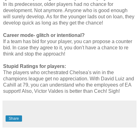
In its predecessor, older players had no chance for
development. Not anymore. Anyone who is good enough
will surely develop. As for the younger lads out on loan, they
develop quick as long as they get the chance!
Career mode- glitch or intentional?
If a team has bid for your player, you can propose a counter
bid. In case they agree to it, you don't have a chance to re
think and stop the approach!
Stupid Ratings for players:
The players who orchestrated Chelsea's win in the
champions league get no appreciation. With David Luiz and
Cahill at 79, you can understand who the employees of EA
support! Also, Victor Valdes is better than Cech! Sigh!
Share