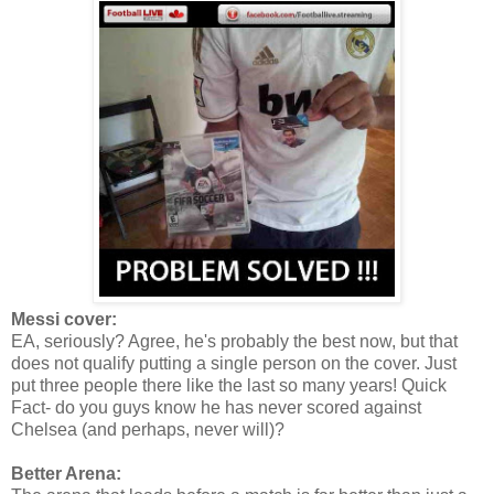
Messi cover:
EA, seriously? Agree, he's probably the best now, but that
does not qualify putting a single person on the cover. Just
put three people there like the last so many years! Quick
Fact- do you guys know he has never scored against
Chelsea (and perhaps, never will)?
Better Arena: