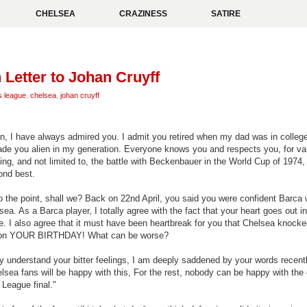
CHELSEA
CRAZINESS
SATIRE
Letter to Johan Cruyff
 league
,
chelsea
,
johan cruyff
an, I have always admired you. I admit you retired when my dad was in college
ade you alien in my generation. Everyone knows you and respects you, for va
ing, and not limited to, the battle with Beckenbauer in the World Cup of 1974,
ond best.
to the point, shall we? Back on 22nd April, you said you were confident Barca
ea. As a Barca player, I totally agree with the fact that your heart goes out i
de. I also agree that it must have been heartbreak for you that Chelsea knock
 on YOUR BIRTHDAY! What can be worse?
lly understand your bitter feelings, I am deeply saddened by your words recent
lsea fans will be happy with this,
For the rest, nobody can be happy with the
League final."