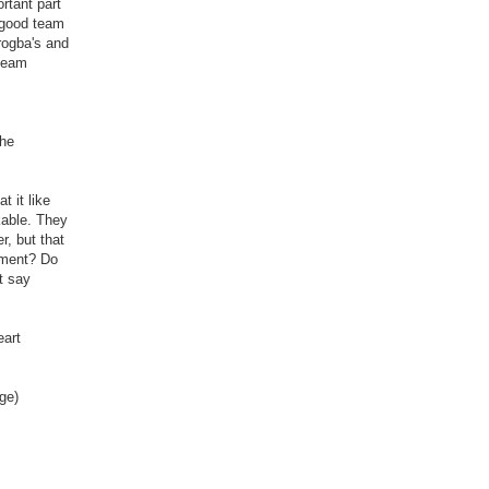
ortant part
a good team
rogba's and
 team
the
 it like
kable. They
r, but that
ement? Do
t say
eart
ge)