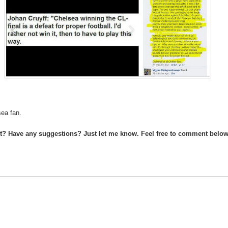
sea fan.
st? Have any suggestions? Just let me know. Feel free to comment below