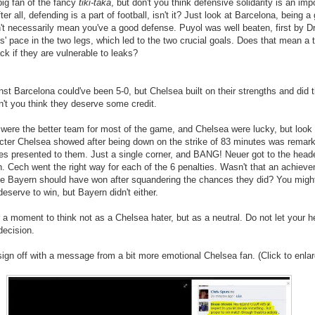
ig fan of the fancy
tiki-taka
, but don't you think defensive solidarity is an imp
ter all, defending is a part of football, isn't it? Just look at Barcelona, being 
n't necessarily mean you've a good defense. Puyol was well beaten, first by D
' pace in the two legs, which led to the two crucial goals. Does that mean a
ack if they are vulnerable to leaks?
st Barcelona could've been 5-0, but Chelsea built on their strengths and did 
n't you think they deserve some credit.
were the better team for most of the game, and Chelsea were lucky, but look at
acter Chelsea showed after being down on the strike of 83 minutes was remar
es presented to them. Just a single corner, and BANG! Neuer got to the heade
. Cech went the right way for each of the 6 penalties. Wasn't that an achiev
eve Bayern should have won after squandering the chances they did? You migh
deserve to win, but Bayern didn't either.
 a moment to think not as a Chelsea hater, but as a neutral. Do not let your h
decision.
 sign off with a message from a bit more emotional Chelsea fan. (Click to enlar