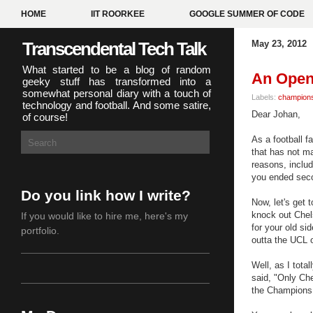
HOME
IIT ROORKEE
GOOGLE SUMMER OF CODE
Transcendental Tech Talk
May 23, 2012
What started to be a blog of random
An Open 
geeky stuff has transformed into a
somewhat personal diary with a touch of
Labels:
champions
technology and football. And some satire,
Dear Johan,
of course!
As a football f
that has not m
reasons, includ
you ended sec
Do you link how I write?
Now, let's get 
knock out Chels
If you would like to hire me,
here's my
for your old si
portfolio
.
outta the UCL
Well, as I tota
said,
"Only Che
the Champions 