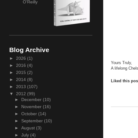
O'Reilly
Blog Archive
►
2026
(1)
Yours Truly,
►
2016
(4)
A lifelong Chel
►
2015
(2)
►
2014
(8)
Liked this po
►
2013
(107)
▼
2012
(99)
►
December
(10)
►
November
(16)
►
October
(14)
►
September
(10)
►
August
(3)
►
July
(4)