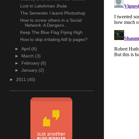
Lost in Lakshman Jhula
The Semester I learnt Photoshop
How to screw others in a Social
Network: A Dangero...
Keep The Blue Flag Flying High
How to skip irritating Adf.ly pages?
►
April
(6)
►
March
(3)
►
February
(6)
►
January
(2)
►
2011
(45)