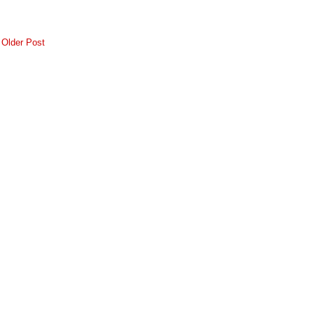
Older Post