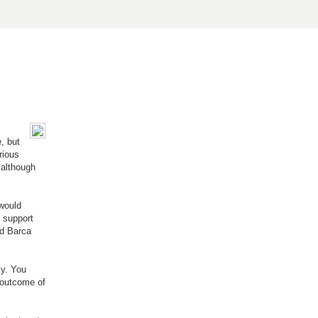
, but
rious
 although
 would
n support
ed Barca
ly. You
 outcome of