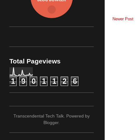
Newer Post
Total Pageviews
1
9
0
1
1
2
6
Transcendental Tech Talk. Powered by
Blogger
.