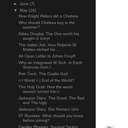
►
June
(7)
▼
May
(18)
How Knight Riders did a Chelsea
Who should Chelsea buy in the
summer?
Adieu Drogba: The One worth his
weight in Ivory!
The Italian Job: How Roberto Di
Matteo etched his ...
An Open Letter to Johan Cruyff
Why an Integrated M.Tech. in Earth
Sciences from I...
Petr Čech: The Goalie God
< / World > | End of the World?
The Holy Grail: How the worst
season turned into t...
Jadavpur Diary: The Good, The Bad
and The Ugly
Jadavpur Diary: Día Número Uno
IIT Roorkee: What should you know
before joining?
Cautley Bhawan: Survival Tactics