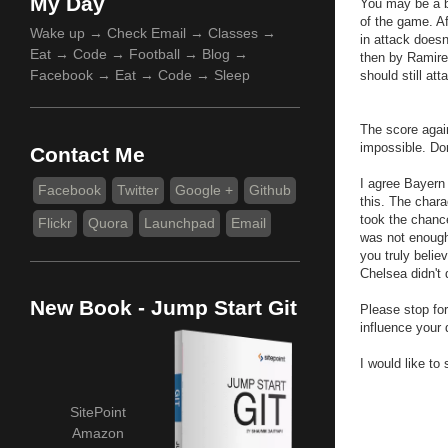
My Day
You may be a b
of the game. Af
Wake up → Check Email → Classes →
in attack does
Eat → Code → Football → Blog →
then by Ramires
Facebook → Eat → Code → Sleep
should still att
The score again
impossible. Do
Contact Me
I agree Bayern 
Facebook
Twitter
Google +
Github
this. The char
took the chanc
Flickr
Quora
Launchpad
Email
was not enough
you truly beli
Chelsea didn't 
New Book - Jump Start Git
Please stop for
influence your 
I would like to
SitePoint
Amazon