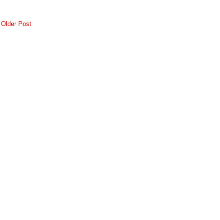
Older Post