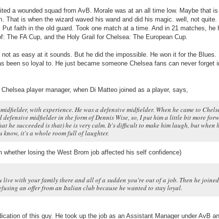
rited a wounded squad from AvB. Morale was at an all time low. Maybe that i
m. That is when the wizard waved his wand and did his magic. well, not quite
 Put faith in the old guard. Took one match at a time. And in 21 matches, he
of: The FA Cup, and the Holy Grail for Chelsea: The European Cup.
y not as easy at it sounds. But he did the impossible. He won it for the Blues.
has been so loyal to. He just became someone Chelsea fans can never forget in
e Chelsea player manager, when Di Matteo joined as a player, says,
 midfielder, with experience. He was a defensive midfielder. When he came to Chelse
 defensive midfielder in the form of Dennis Wise, so, I put him a little bit more for
hat he succeeded is that) he is very calm. It's difficult to make him laugh, but when 
u know, it's a whole room full of laughter.
n whether losing the West Brom job affected his self confidence)
u live with your family there and all of a sudden you're out of a job. Then he joined
efusing an offer from an Italian club because he wanted to stay loyal.
dication of this guy. He took up the job as an Assistant Manager under AvB an