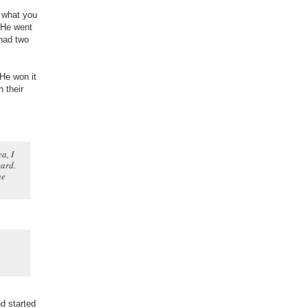
s what you
. He went
 had two
 He won it
 their
a, I
ward.
he
d started