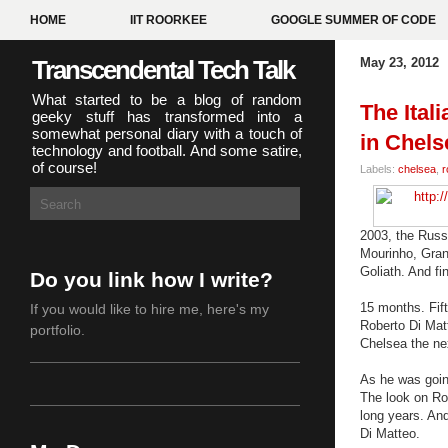
HOME
IIT ROORKEE
GOOGLE SUMMER OF CODE
Transcendental Tech Talk
May 23, 2012
What started to be a blog of random
The Ital
geeky stuff has transformed into a
somewhat personal diary with a touch of
in Chels
technology and football. And some satire,
of course!
Labels:
chelsea
,
r
2003, the Russ
Mourinho, Grant
Goliath. And fin
Do you link how I write?
15 months. Fift
If you would like to hire me,
here's my
Roberto Di Mat
portfolio
.
Chelsea the nex
As he was going
The look on Ro
long years. An
Di Matteo.