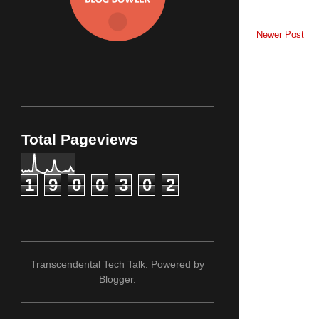
Newer Post
Total Pageviews
1
9
0
0
3
0
2
Transcendental Tech Talk. Powered by
Blogger
.