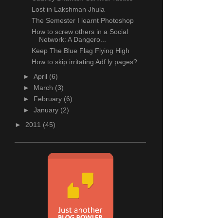
Lost in Lakshman Jhula
The Semester I learnt Photoshop
How to screw others in a Social
Network: A Dangero...
Keep The Blue Flag Flying High
How to skip irritating Adf.ly pages?
►
April
(6)
►
March
(3)
►
February
(6)
►
January
(2)
►
2011
(45)