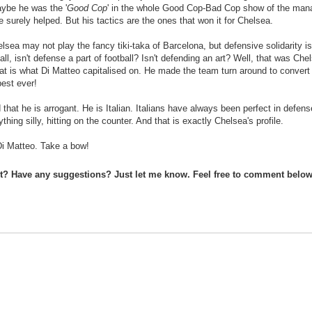
ybe he was the '
Good Cop
' in the whole Good Cop-Bad Cop show of the ma
 surely helped. But his tactics are the ones that won it for Chelsea.
lsea may not play the fancy tiki-taka of Barcelona, but defensive solidarity i
 all, isn't defense a part of football? Isn't defending an art? Well, that was Che
at is what Di Matteo capitalised on. He made the team turn around to convert
best ever!
that he is arrogant. He is Italian. Italians have always been perfect in defens
hing silly, hitting on the counter. And that is exactly Chelsea's profile.
Di Matteo. Take a bow!
st? Have any suggestions? Just let me know. Feel free to comment below