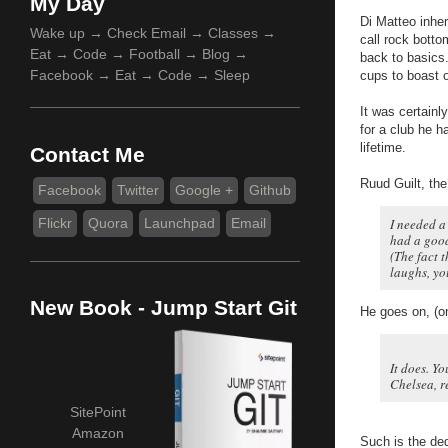
My Day
Di Matteo inhe
Wake up → Check Email → Classes →
call rock botto
Eat → Code → Football → Blog →
back to basics.
Facebook → Eat → Code → Sleep
cups to boast 
It was certainl
for a club he 
lifetime.
Contact Me
Ruud Guilt, th
Facebook
Twitter
Google +
Github
Flickr
Quora
Launchpad
Email
I needed a
had a good
(The fact t
laughs, yo
New Book - Jump Start Git
He goes on, (o
It does. Yo
Chelsea, r
SitePoint
Amazon
Such is the de