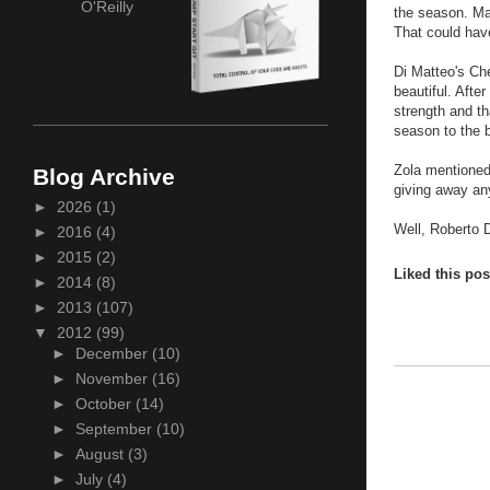
O'Reilly
the season. Ma
That could have
Di Matteo's Che
beautiful. After
strength and th
season to the 
Zola mentioned 
Blog Archive
giving away anyt
►
2026
(1)
Well, Roberto 
►
2016
(4)
►
2015
(2)
Liked this po
►
2014
(8)
►
2013
(107)
▼
2012
(99)
►
December
(10)
►
November
(16)
►
October
(14)
►
September
(10)
►
August
(3)
►
July
(4)