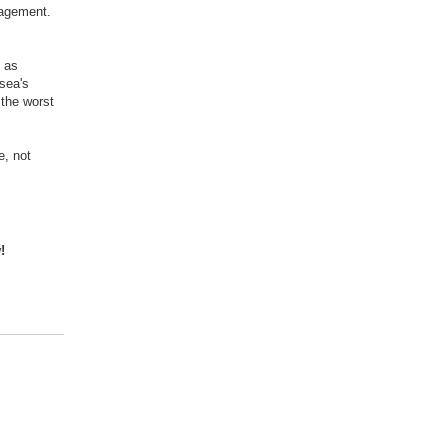
nagement.
s as
lsea's
 the worst
e, not
!