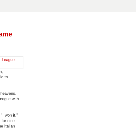
name
i,
id to
e heavens.
league with
"I won it."
 for nine
e Italian