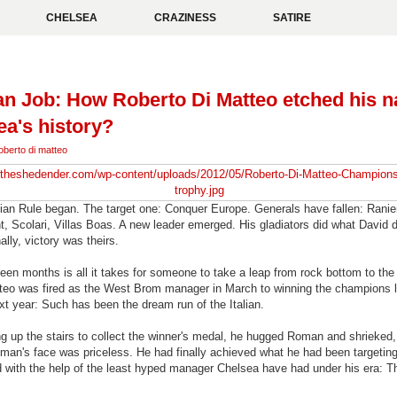
CHELSEA
CRAZINESS
SATIRE
ian Job: How Roberto Di Matteo etched his 
ea's history?
oberto di matteo
ian Rule began. The target one: Conquer Europe. Generals have fallen: Ranier
, Scolari, Villas Boas. A new leader emerged. His gladiators did what David d
ally, victory was theirs.
een months is all it takes for someone to take a leap from rock bottom to th
teo was fired as the West Brom manager in March to winning the champions 
t year: Such has been the dream run of the Italian.
 up the stairs to collect the winner's medal, he hugged Roman and shrieked, 
man's face was priceless. He had finally achieved what he had been targeting
d with the help of the least hyped manager Chelsea have had under his era: Th