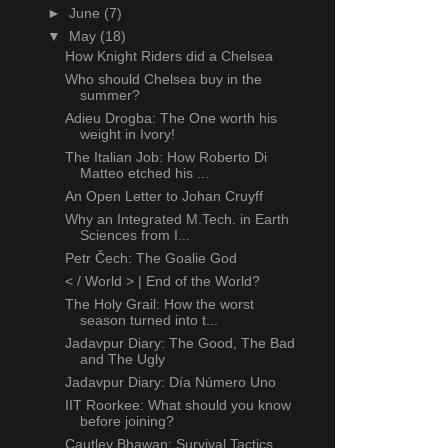
►
June
(7)
▼
May
(18)
How Knight Riders did a Chelsea
Who should Chelsea buy in the
summer?
Adieu Drogba: The One worth his
weight in Ivory!
The Italian Job: How Roberto Di
Matteo etched his ...
An Open Letter to Johan Cruyff
Why an Integrated M.Tech. in Earth
Sciences from I...
Petr Čech: The Goalie God
< / World > | End of the World?
The Holy Grail: How the worst
season turned into t...
Jadavpur Diary: The Good, The Bad
and The Ugly
Jadavpur Diary: Día Número Uno
IIT Roorkee: What should you know
before joining?
Cautley Bhawan: Survival Tactics