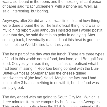
was a softboard in the room, and the most significant piece
of paper said "Bachu(cleaner)" with a phone no. Well, as I
said, interesting, but boring.
Anyways, after Sir did arrive, it was time I learnt how things
were done around there. The first official thing I did was to fill
my joining report. And although I insisted that I would post it
later that day, he said there is no point in delaying. After
coming back, I eventually realised that this heat is gonna kill
me, if not the World's End later this year.
The best part of the day was the lunch. There are three types
of food in this world: normal food, fast food, and Bengali fast
food. Oh, yes, you read it right. In a flash, I realised what I
had been missing in Roorkee being content with the Bun-
Butter-Samosas of Alpahar and the cheese grilled
sandwiches of (the late) Nesci. Maybe the fact that I had
lunch after 3 had something to do with it, but the food was
simply great.
The day ended with me going to South City Mall (which is
three minutes from the campus by bus) to watch Avengers.
This made me realise how the IITR Junta is deprived of the