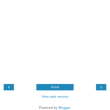
‹
›
Home
View web version
Powered by
Blogger
.