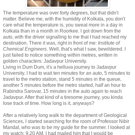
The temperature was over forty degrees, but that didn't
matter. Believe me, with the humidity of Kolkata, you don't
care what the temperature is, you sweat more in a day in
Kolkata than in a month in Roorkee. I got down from the
auto, with the driver signalling to me that I had reached my
destination. There it was, right in front of me:
Institute of
Chemical Engineers
. Well, that's what I saw, bewildered. I
just failed to notice something within metres, written in
golden characters: Jadavpur University.
Living in Dum Dum, it's a helluva journey to Jadavpur
University. I had to wait ten minutes for an auto, 5 minutes to
travel to the metro station, stand 5 minutes in the queue,
another 5 minutes before the metro started, half an hour to
Rabindra Sarovar, 15 minutes in the auto again to reach
Jadavpur. After that kind of a tiresome journey, you kinda
lose track of time. How long is it, anyways?
After a relatively long walk to the department of Geological
Sciences, I started searching for the room of Professor Nibir
Mandal, who was to be my guide for the summer. I looked at
my watch: 9.20 AM. I had mailed him that I would be