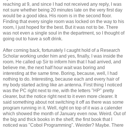
reaching at 9, and since I had not received any reply, I was
not sure whether being 20 minutes late on the very first day
would be a good idea. His room is in the second floor.
Finding that every single room was locked on the way to his
room, I just hoped for the best. But it was not to be. There
was not even a single soul in the department, so I thought of
going out to have a soft drink.
After coming back, fortunately I caught hold of a Research
Scholar working under him and yes, finally, I was inside the
room. He called up Sir to inform him that I had arrived, and
believe me, the next half hour wait was boring and
interesting at the same time. Boring, because, well, I had
nothing to do. Interesting, because each and every hair of
my body started acting like an antenna. First thing I noticed
was the PC right next to me, with the letters "HP" pretty
clearer, but the notice right next to it even more clearer. It
said something about not switching it off as there was some
program running in it. Well, right on top of it was a calender
which showed the month of January even now. Weird. Out of
the big and thick books in the shelf, the first book that I
noticed was "Cobol Programming". Weirder? Maybe. There