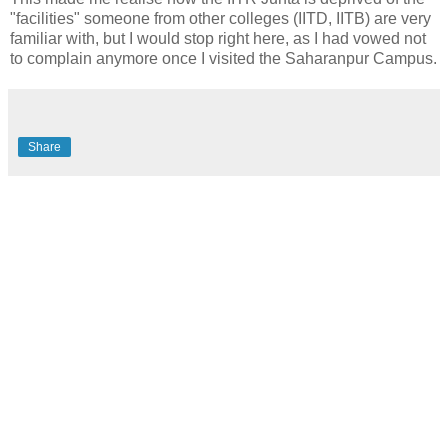
"facilities" someone from other colleges (IITD, IITB) are very
familiar with, but I would stop right here, as I had vowed not
to complain anymore once I visited the Saharanpur Campus.
Share