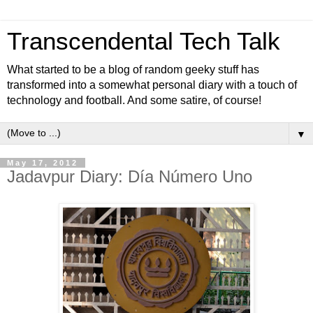
Transcendental Tech Talk
What started to be a blog of random geeky stuff has
transformed into a somewhat personal diary with a touch of
technology and football. And some satire, of course!
▼
May 17, 2012
Jadavpur Diary: Día Número Uno