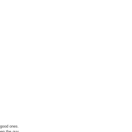
y good ones.
hen the guy