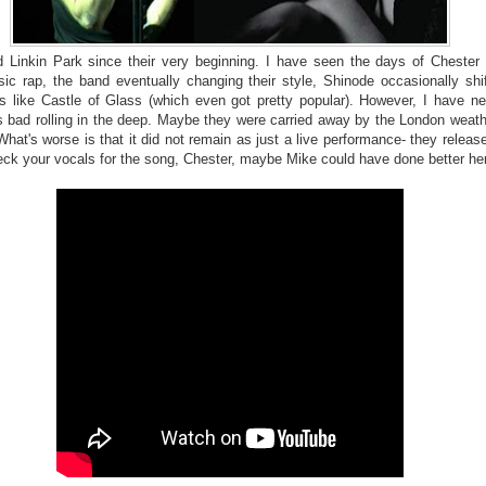
d Linkin Park since their very beginning. I have seen the days of Chester
sic rap, the band eventually changing their style, Shinode occasionally shif
s like Castle of Glass (which even got pretty popular). However, I have n
 bad rolling in the deep. Maybe they were carried away by the London weathe
hat's worse is that it did not remain as just a live performance- they releas
eck your vocals for the song, Chester, maybe Mike could have done better he