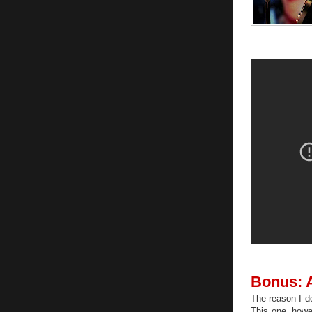
Bonus: A
The reason I do
This one, howe