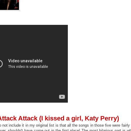
ttack Attack (I kissed a girl, Katy Perry)
 not include it in my original list is that all the songs in those five were fairl
ver, shouldn't have come out in the first place! The most hilarious part is w