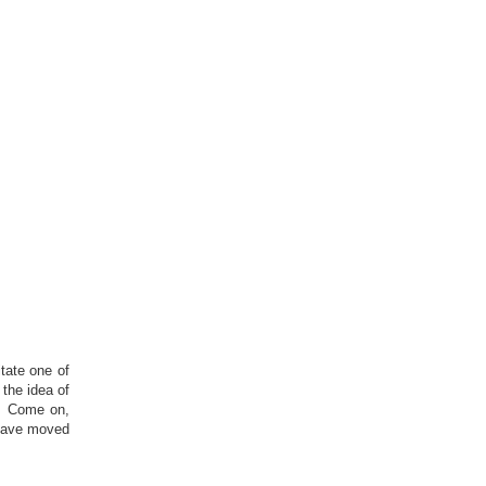
tate one of
the idea of
d. Come on,
 have moved