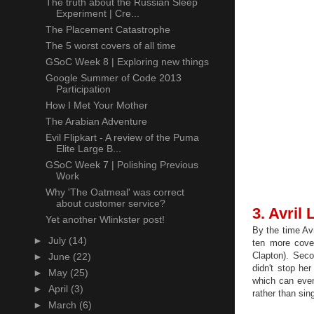
The truth about the Russian Sleep
Experiment | Cre...
The Placement Catastrophe
The 5 worst covers of all time
GSoC Week 8 | Exploring new things
Google Summer of Code 2013
Participation
How I Met Your Mother
The Arabian Adventure
Evil Flipkart - A review of the Puma
Elite Large B...
GSoC Week 7 | Polishing Previous
Work
Why 'The Oatmeal' was correct
about customer service?
3. Avril
Yet another Wlinkster post!
By the time Av
►
July
(14)
ten more cove
Clapton). Seco
►
June
(22)
didn't stop he
►
May
(25)
which can even
►
April
(3)
rather than sin
►
March
(6)