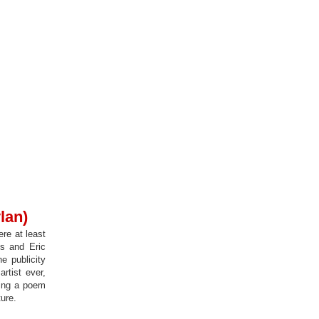
lan)
re at least
es and Eric
e publicity
rtist ever,
ting a poem
ture.