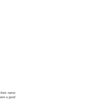
 their name
were a good