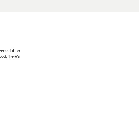
ccessful on
ood. Here's