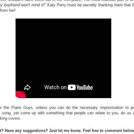
 boyfriend won't mind it!
" Katy Perry must be secretly thanking them that t
from her!
e the Piano Guys, unless you can do the necessary improvisation to pr
 song, yet come up with something that people can relate to you, do us 
aking covers.
st? Have any suggestions? Just let me know. Feel free to comment below