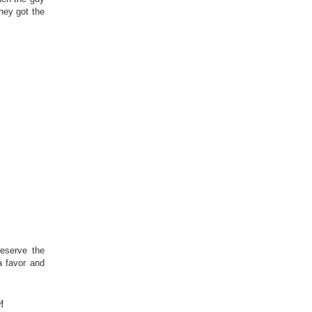
hey got the
eserve the
a favor and
!