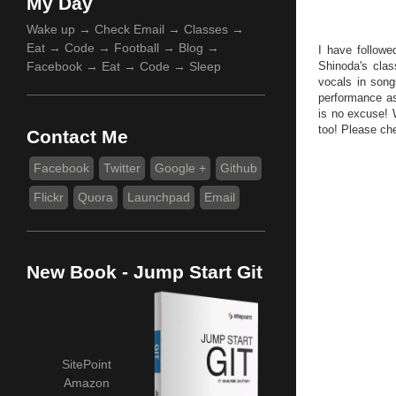
My Day
Wake up → Check Email → Classes →
Eat → Code → Football → Blog →
I have followe
Facebook → Eat → Code → Sleep
Shinoda's clas
vocals in song
performance as
is no excuse! W
too! Please ch
Contact Me
Facebook
Twitter
Google +
Github
Flickr
Quora
Launchpad
Email
New Book - Jump Start Git
SitePoint
Amazon