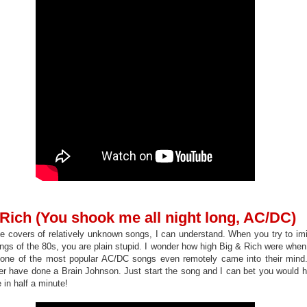
 Rich (You shook me all night long, AC/DC)
covers of relatively unknown songs, I can understand. When you try to imi
ngs of the 80s, you are plain stupid. I wonder how high Big & Rich were when 
 one of the most popular AC/DC songs even remotely came into their min
er have done a Brain Johnson. Just start the song and I can bet you would
 in half a minute!