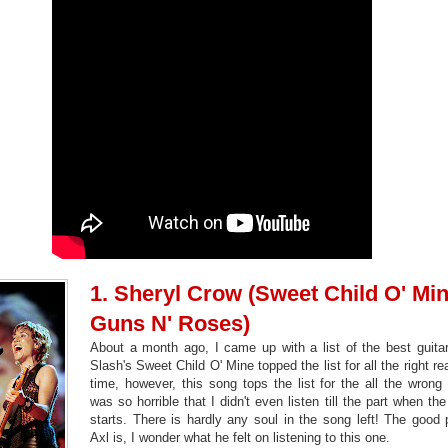
1. Sheryl Crow (Sweet Child O' Min
Guns N' Roses)
About a month ago, I came up with a list of the best guita
Slash's Sweet Child O' Mine topped the list for all the right r
time, however, this song tops the list for the all the wrong 
was so horrible that I didn't even listen till the part when the
starts. There is hardly any soul in the song left! The good 
Axl is, I wonder what he felt on listening to this one.