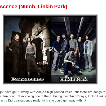
scence (Numb, Linkin Park)
ght have got it wrong with Adele's high pitched voice, but there are songs to
ty darn good, Numb being one of them. During their 'Numb' days, Linkin Park 
 with. Did Evanescence really think she could get away with it?