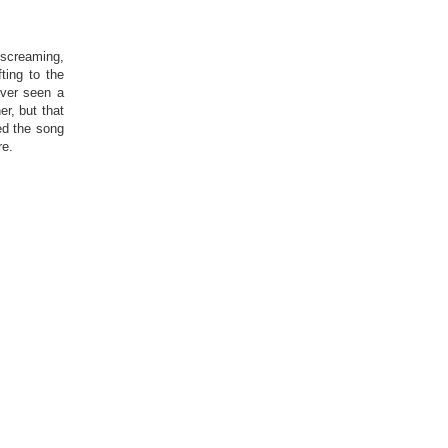
 screaming,
ting to the
ever seen a
r, but that
ed the song
re.