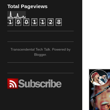
Total Pageviews
1
9
0
1
1
2
8
Transcendental Tech Talk. Powered by
Blogger
.