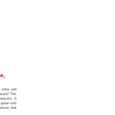
e,
r solos and
easons! This
reasons. It
 guitar solo
person that