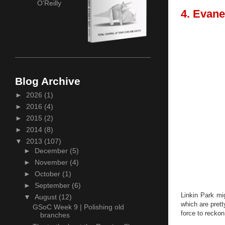
O'Reilly
4. Evane
Blog Archive
►
2026
(1)
►
2016
(4)
►
2015
(2)
►
2014
(8)
▼
2013
(107)
►
December
(5)
►
November
(4)
►
October
(1)
►
September
(6)
Linkin Park mi
▼
August
(12)
which are pret
GSoC Week 9 | Polishing old
force to reckon
branches