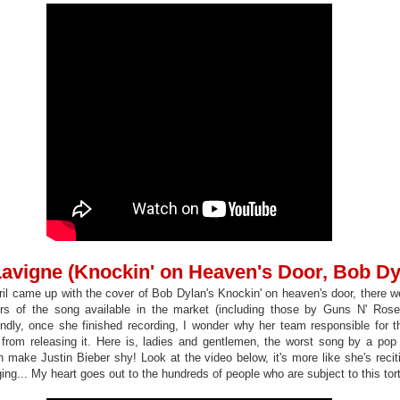
 Lavigne (Knockin' on Heaven's Door, Bob Dy
ril came up with the cover of Bob Dylan's Knockin' on heaven's door, there we
rs of the song available in the market (including those by Guns N' Ros
ndly, once she finished recording, I wonder why her team responsible for th
r from releasing it. Here is, ladies and gentlemen, the worst song by a pop a
 make Justin Bieber shy! Look at the video below, it's more like she's reci
ging... My heart goes out to the hundreds of people who are subject to this tor