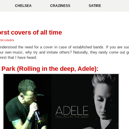
CHELSEA
CRAZINESS
SATIRE
rst covers of all time
rst covers
 understood the need for a cover in case of established bands. If you are su
our own music, why try and imitate others? Naturally, they rarely come out g
worst that I have heard.
 Park (Rolling in the deep, Adele):