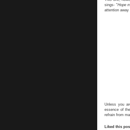
sings- "
Hope my
attention away 
Unless you ar
essence of the
refrain from m
Liked this po