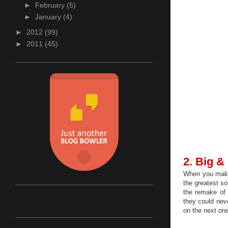
►
February
(5)
►
January
(4)
►
2012
(99)
►
2011
(45)
2. Big &
When you make 
the greatest so
the remake of
they could nev
on the next one