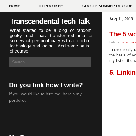
HOME
IIT ROORKEE
GOOGLE SUMMER OF CODE
Transcendental Tech Talk
Aug 11, 2013
What started to be a blog of random
The 5 wo
geeky stuff has transformed into a
somewhat personal diary with a touch of
Labels:
music
,
wo
technology and football. And some satire,
I never really
of course!
the basis of y
my list of the 
5. Linkin
Do you link how I write?
If you would like to hire me,
here's my
portfolio
.