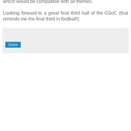
which would be compatible with all themes.
Looking forward to a great final third half of the GSoC (that
reminds me the final third in football!)
Share