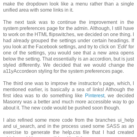
make the dropdown look like a menu rather than a single
unified area with some links in it.
The next task was to continue the improvement in the
system preferences page for the admin. Although, I still have
to work on the HTML flipswitches, we decided on one thing. I
had already grouped the settings under certain headings. If
you look at the Facebook settings, and try to click on '
Edit
' for
one of the settings, you would see that a new area opens
below the setting. That essentially is an accordion, but is just
styled differently. We decided that we would change the
a11yAccordeon styling for the system preferences page.
The third one was to improve the instructor's page, which, I
mentioned earlier, is basically a sea of links! Although the
first idea was to do something like
Pinterest
, we decided
Masonry was a better and much more accessible way to go
about it. The new code would be pushed soon though.
I also refined some more code from the branches ui_help
and ui_search, and in the process used some SASS as an
exercise to generate the help.css file that I had created