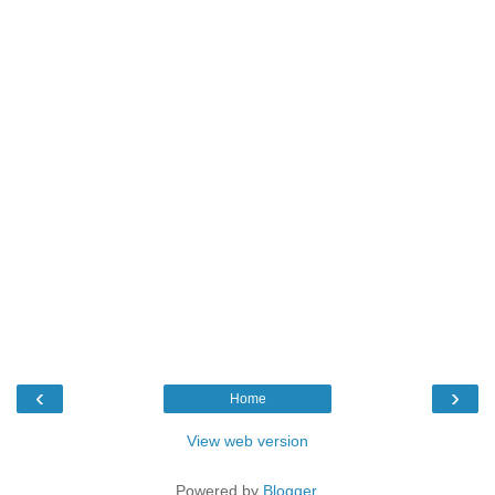
‹
›
Home
View web version
Powered by
Blogger
.