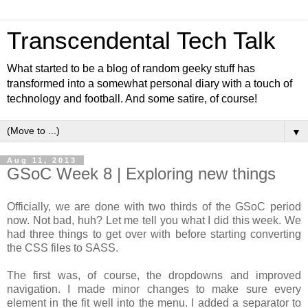
Transcendental Tech Talk
What started to be a blog of random geeky stuff has
transformed into a somewhat personal diary with a touch of
technology and football. And some satire, of course!
▼
Aug 11, 2013
GSoC Week 8 | Exploring new things
Officially, we are done with two thirds of the GSoC period
now. Not bad, huh? Let me tell you what I did this week. We
had three things to get over with before starting converting
the CSS files to SASS.
The first was, of course, the dropdowns and improved
navigation. I made minor changes to make sure every
element in the fit well into the menu. I added a separator to