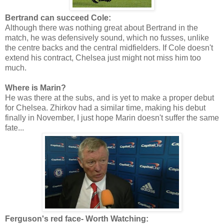
Bertrand can succeed Cole:
Although there was nothing great about Bertrand in the
match, he was defensively sound, which no fusses, unlike
the centre backs and the central midfielders. If Cole doesn't
extend his contract, Chelsea just might not miss him too
much.
Where is Marin?
He was there at the subs, and is yet to make a proper debut
for Chelsea. Zhirkov had a similar time, making his debut
finally in November, I just hope Marin doesn't suffer the same
fate...
Ferguson's red face- Worth Watching: