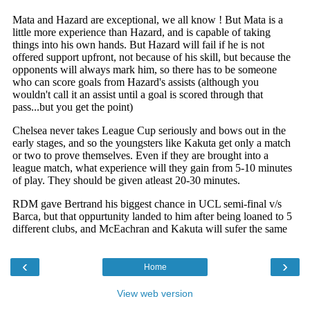
‹
›
Home
View web version