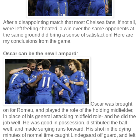
After a disappointing match that most Chelsea fans, if not all,
were left feeling cheated, a win over the same opponents at
the same ground did bring a sense of satisfaction! Here are
my conclusions from the game.
Oscar can be the new Lampard:
Oscar was brought
on for Romeu, and played the role of the holding midfielder,
in place of his general attacking midfield role- and he did the
job well. He was good in possession, distributed the ball
well, and made surging runs forward. His shot in the dying
minutes of normal time caught Lindegaard off guard, and left