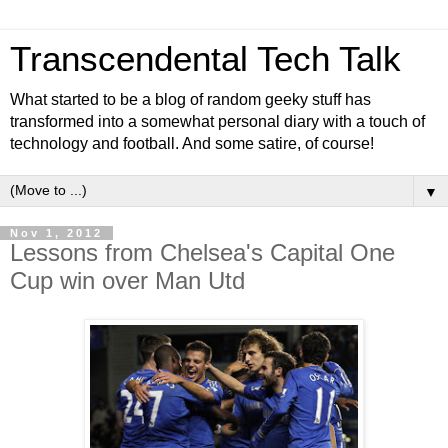
Transcendental Tech Talk
What started to be a blog of random geeky stuff has
transformed into a somewhat personal diary with a touch of
technology and football. And some satire, of course!
▼
Nov 1, 2012
Lessons from Chelsea's Capital One
Cup win over Man Utd