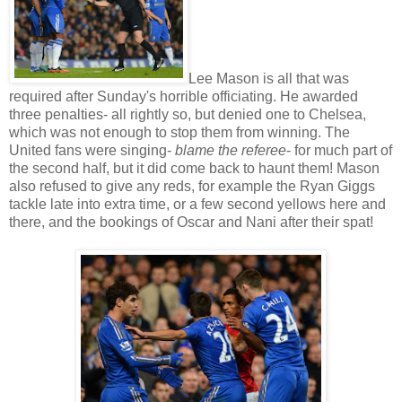
Lee Mason is all that was
required after Sunday's horrible officiating. He awarded
three penalties- all rightly so, but denied one to Chelsea,
which was not enough to stop them from winning. The
United fans were singing-
blame the referee
- for much part of
the second half, but it did come back to haunt them! Mason
also refused to give any reds, for example the Ryan Giggs
tackle late into extra time, or a few second yellows here and
there, and the bookings of Oscar and Nani after their spat!