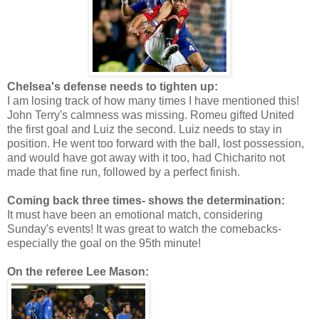
Chelsea's defense needs to tighten up:
I am losing track of how many times I have mentioned this!
John Terry's calmness was missing. Romeu gifted United
the first goal and Luiz the second. Luiz needs to stay in
position. He went too forward with the ball, lost possession,
and would have got away with it too, had Chicharito not
made that fine run, followed by a perfect finish.
Coming back three times- shows the determination:
It must have been an emotional match, considering
Sunday's events! It was great to watch the comebacks-
especially the goal on the 95th minute!
On the referee Lee Mason: