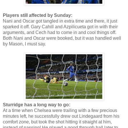
Players still affected by Sunday:
Nani and Oscar got tangled in extra time and there, it just
sparked it off. Gary Cahill and Azpilicueta got in with their
arguments, and Cech had to come in and cool things off.
Both Nani and Oscar were booked, but it was handled well
by Mason, I must say.
Sturridge has a long way to go:
At a time when Chelsea were trailing with a few precious
minutes left, he successfully drew out Lindegaard from his
comfort zone, but took the shot hitting it straight at him,
instead of passing! He played a good through ball later to