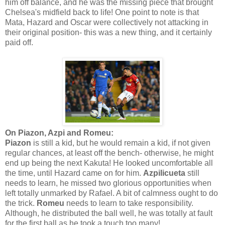
him off balance, and he was the missing piece that brought
Chelsea's midfield back to life! One point to note is that
Mata, Hazard and Oscar were collectively not attacking in
their original position- this was a new thing, and it certainly
paid off.
On Piazon, Azpi and Romeu:
Piazon
is still a kid, but he would remain a kid, if not given
regular chances, at least off the bench- otherwise, he might
end up being the next Kakuta! He looked uncomfortable all
the time, until Hazard came on for him.
Azpilicueta
still
needs to learn, he missed two glorious opportunities when
left totally unmarked by Rafael. A bit of calmness ought to do
the trick.
Romeu
needs to learn to take responsibility.
Although, he distributed the ball well, he was totally at fault
for the first ball as he took a touch too many!