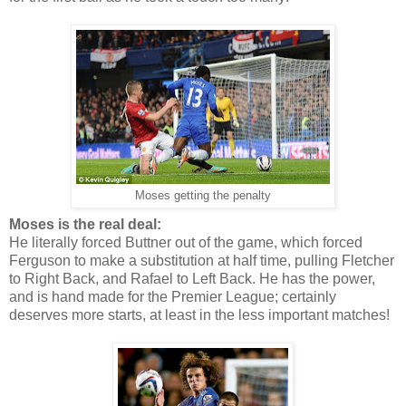
Moses getting the penalty
Moses is the real deal:
He literally forced Buttner out of the game, which forced
Ferguson to make a substitution at half time, pulling Fletcher
to Right Back, and Rafael to Left Back. He has the power,
and is hand made for the Premier League; certainly
deserves more starts, at least in the less important matches!