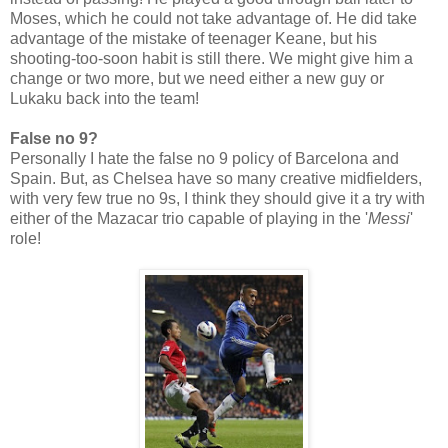
Moses, which he could not take advantage of. He did take
advantage of the mistake of teenager Keane, but his
shooting-too-soon habit is still there. We might give him a
change or two more, but we need either a new guy or
Lukaku back into the team!
False no 9?
Personally I hate the false no 9 policy of Barcelona and
Spain. But, as Chelsea have so many creative midfielders,
with very few true no 9s, I think they should give it a try with
either of the Mazacar trio capable of playing in the '
Messi
'
role!