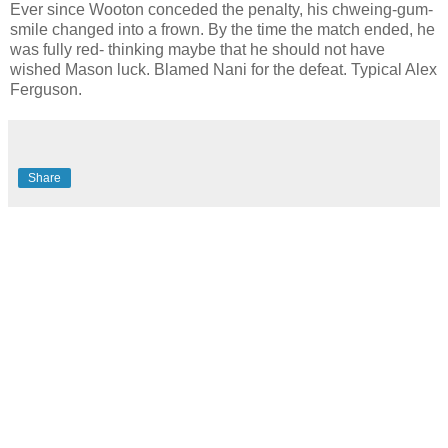
Ever since Wooton conceded the penalty, his chweing-gum-
smile changed into a frown. By the time the match ended, he
was fully red- thinking maybe that he should not have
wished Mason luck. Blamed Nani for the defeat. Typical Alex
Ferguson.
Share