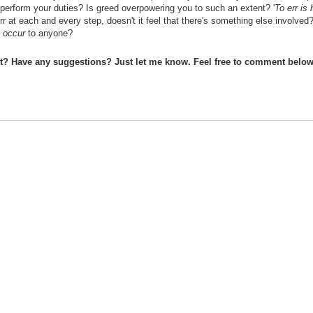
o perform your duties? Is greed overpowering you to such an extent? '
To err is
r at each and every step, doesn't it feel that there's something else involved
n
occur
to anyone?
st? Have any suggestions? Just let me know. Feel free to comment below