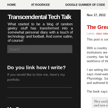
HOME
IIT ROORKEE
GOOGLE SUMMER OF CODE
Transcendental Tech Talk
Nov 17, 2012
What started to be a blog of random
The Grea
geeky stuff has transformed into a
somewhat personal diary with a touch of
Labels:
cbse
,
edu
technology and football. And some satire,
This post is so
of course!
With a country
institutions ar
country, has fa
workforce of th
Do you link how I write?
I am writing th
says
meat-eate
If you would like to hire me,
here's my
Physiology, Sa
portfolio
.
and authored 
The book says 
They easily
and turn t