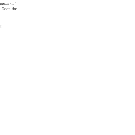
 human
... '
? Does the
!