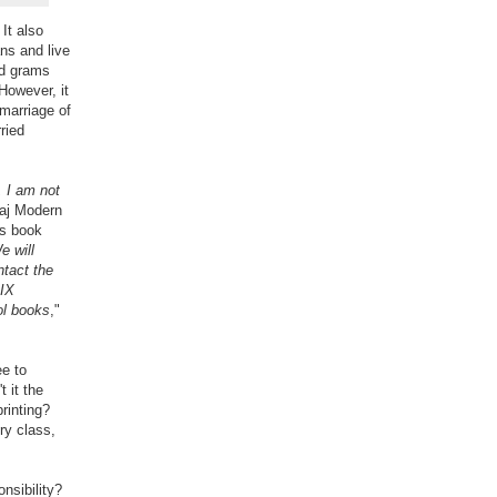
It also
ns and live
nd grams
However, it
 marriage of
ried
 I am not
aj Modern
is book
e will
ntact the
 IX
ol books
,"
ee to
 it the
rinting?
ry class,
nsibility?