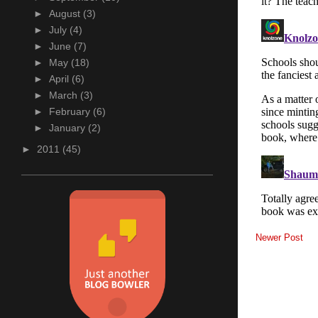
►
August
(3)
►
July
(4)
►
June
(7)
►
May
(18)
►
April
(6)
►
March
(3)
►
February
(6)
►
January
(2)
►
2011
(45)
Newer Post