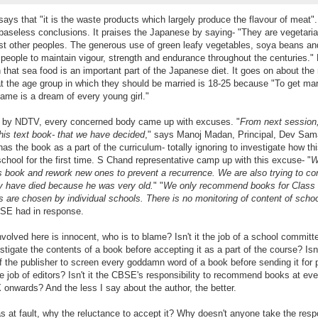
ays that "it is the waste products which largely produce the flavour of meat". 
baseless conclusions. It praises the Japanese by saying- "They are vegetaria
st other peoples. The generous use of green leafy vegetables, soya beans a
people to maintain vigour, strength and endurance throughout the centuries." 
n that sea food is an important part of the Japanese diet. It goes on about the
hat the age group in which they should be married is 18-25 because "To get mar
ame is a dream of every young girl."
rt by NDTV, every concerned body came up with excuses. "
From next session,
his text book- that we have decided
," says Manoj Madan, Principal, Dev Sam
as the book as a part of the curriculum- totally ignoring to investigate how th
chool for the first time. S Chand representative camp up with this excuse- "
W
s book and rework new ones to prevent a recurrence. We are also trying to co
 have died because he was very old.
" "
We only recommend books for Class
 are chosen by individual schools. There is no monitoring of content of scho
BSE had in response.
nvolved here is innocent, who is to blame? Isn't it the job of a school committ
stigate the contents of a book before accepting it as a part of the course? Isn't
of the publisher to screen every goddamn word of a book before sending it for p
e job of editors? Isn't it the CBSE's responsibility to recommend books at eve
X onwards? And the less I say about the author, the better.
s at fault, why the reluctance to accept it? Why doesn't anyone take the respo