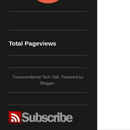
Total Pageviews
Transcendental Tech Talk. Powered by
Blogger
.