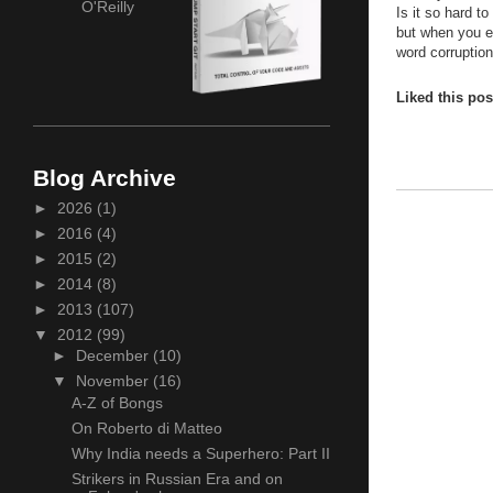
O'Reilly
Is it so hard t
but when you er
word corruptio
Liked this po
Blog Archive
►
2026
(1)
►
2016
(4)
►
2015
(2)
►
2014
(8)
►
2013
(107)
▼
2012
(99)
►
December
(10)
▼
November
(16)
A-Z of Bongs
On Roberto di Matteo
Why India needs a Superhero: Part II
Strikers in Russian Era and on