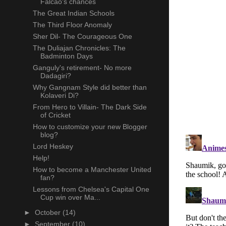
Falcao's chances
The Great Indian Schools
The Third Floor Anomaly
Sher Dil- The Courageous One
The Duliajan Chronicles: The
Badminton Days
Ganguly's retirement- No more
Dadagiri?
Why Gangnam Style did better than
Kolaveri Di?
From Hero to Villain- The Dark Side
of Cricket
How to customize your new Blogger
blog?
Lord Heskey
Help!
How to become a Manchester United
fan?
Lessons from Chelsea's Capital One
Cup win over Ma...
►
October
(14)
►
September
(10)