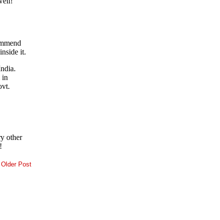
Older Post