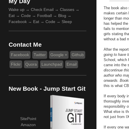
My Day
The book also s
Wake up → Check Email → Classes →
makes certain 
Eat → Code → Football → Blog →
longer than mo
Facebook → Eat → Code → Sleep
has helped the 
fails to mentio
girls stating t
without a bad n
Contact Me
After the repo
Facebook
Twitter
Google +
Github
going to have t
School, which h
Flickr
Quora
Launchpad
Email
came into the s
discontinue thi
author who may
onwards. Books
this is what C
New Book - Jump Start Git
If every body i
thoroughly inve
responsibility 
What else is th
not just from I
SitePoint
Amazon
If every one wa