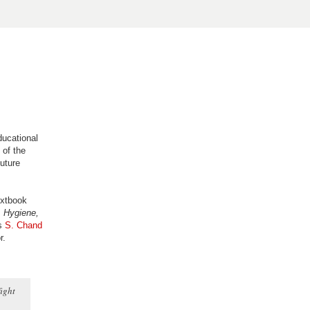
ducational
 of the
future
extbook
 Hygiene,
rs
S. Chand
r.
fight