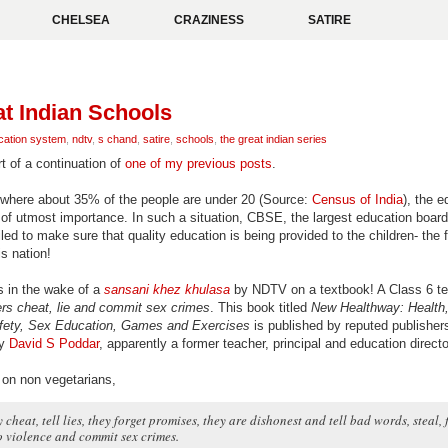
CHELSEA
CRAZINESS
SATIRE
t Indian Schools
cation system
,
ndtv
,
s chand
,
satire
,
schools
,
the great indian series
rt of a continuation of
one of my previous posts
.
 where about 35% of the people are under 20 (Source:
Census of India
), the e
e of utmost importance. In such a situation, CBSE, the largest education board
iled to make sure that quality education is being provided to the children- the 
is nation!
is in the wake of a
sansani khez khulasa
by NDTV on a textbook! A Class 6 t
rs cheat, lie and commit sex crimes
. This book titled
New Healthway: Health,
fety, Sex Education, Games and Exercises
is published by reputed publishe
by
David S Poddar
, apparently a former teacher, principal and education directo
on non vegetarians,
 cheat, tell lies, they forget promises, they are dishonest and tell bad words, steal, 
o violence and commit sex crimes.