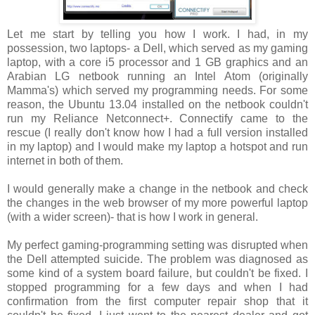
Let me start by telling you how I work. I had, in my
possession, two laptops- a Dell, which served as my gaming
laptop, with a core i5 processor and 1 GB graphics and an
Arabian LG netbook running an Intel Atom (originally
Mamma's) which served my programming needs. For some
reason, the Ubuntu 13.04 installed on the netbook couldn't
run my Reliance Netconnect+. Connectify came to the
rescue (I really don't know how I had a full version installed
in my laptop) and I would make my laptop a hotspot and run
internet in both of them.
I would generally make a change in the netbook and check
the changes in the web browser of my more powerful laptop
(with a wider screen)- that is how I work in general.
My perfect gaming-programming setting was disrupted when
the Dell attempted suicide. The problem was diagnosed as
some kind of a system board failure, but couldn't be fixed. I
stopped programming for a few days and when I had
confirmation from the first computer repair shop that it