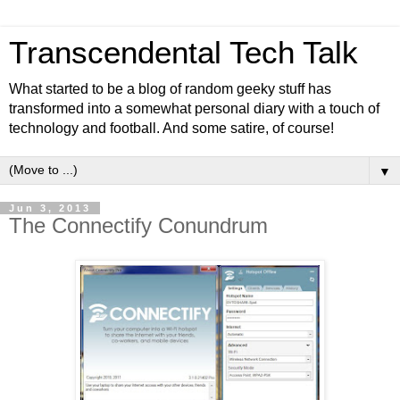
Transcendental Tech Talk
What started to be a blog of random geeky stuff has
transformed into a somewhat personal diary with a touch of
technology and football. And some satire, of course!
▼
Jun 3, 2013
The Connectify Conundrum