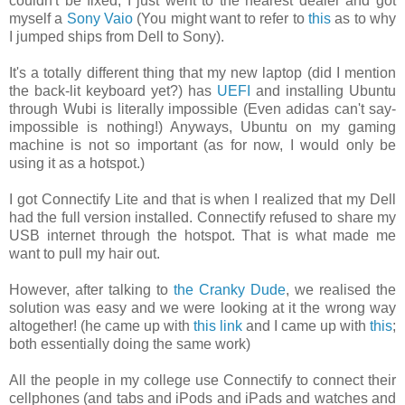
couldn't be fixed, I just went to the nearest dealer and got
myself a
Sony Vaio
(You might want to refer to
this
as to why
I jumped ships from Dell to Sony).
It's a totally different thing that my new laptop (did I mention
the back-lit keyboard yet?) has
UEFI
and installing Ubuntu
through Wubi is literally impossible (Even adidas can't say-
impossible is nothing!) Anyways, Ubuntu on my gaming
machine is not so important (as for now, I would only be
using it as a hotspot.)
I got Connectify Lite and that is when I realized that my Dell
had the full version installed. Connectify refused to share my
USB internet through the hotspot. That is what made me
want to pull my hair out.
However, after talking to
the Cranky Dude
, we realised the
solution was easy and we were looking at it the wrong way
altogether! (he came up with
this link
and I came up with
this
;
both essentially doing the same work)
All the people in my college use Connectify to connect their
cellphones (and tabs and iPods and iPads and watches and