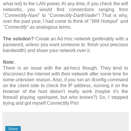
what not) to the LAN power. At any time, if you check the wifi
networks, you would find connections ranging from
"
Connectify-Nani
" to "
Connectify-DarthVader
"! That is why,
over the past year, I had come to think of "
Wifi Hotspot
" and
"
Connectify
" as analogous terms.
The solution?
Create an Ad Hoc network (preferably with a
password, unless you want someone to finish your precious
bandwidth) and share your network over it.
Note:
There is an issue with the ad-hocs though. They tend to
disconnect the internet with their network after some time for
some unknown reason. Also, if you run an ifconfig command
on the client side to check the IP address, running it on the
browser of the host doesn't really work (maybe it's the
firewall playing spoilsport, but who knows?) So, I stopped
trying and got myself Connectify Pro!
Share