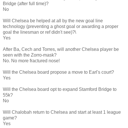
Bridge (after full time)?
No
Will Chelsea be helped at all by the new goal line
technology (preventing a ghost goal or awarding a proper
goal the linesman or ref didn't see)?\
Yes
After Ba, Cech and Torres, will another Chelsea player be
seen with the Zorro-mask?
No. No more fractured nose!
Will the Chelsea board propose a move to Earl's court?
Yes
Will the Chelsea board opt to expand Stamford Bridge to
55k?
No
Will Chalobah return to Chelsea and start at least 1 league
game?
Yes