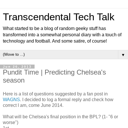
Transcendental Tech Talk
What started to be a blog of random geeky stuff has
transformed into a somewhat personal diary with a touch of
technology and football. And some satire, of course!
▼
Jun 26, 2013
Pundit Time | Predicting Chelsea's
season
Here is a list of questions suggested by a fan post in
WAGNS
. I decided to log a formal reply and check how
correct I am, come June 2014.
What will be Chelsea's final position in the BPL? (1- "6 or
worse")