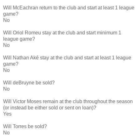
Will McEachran return to the club and start at least 1 league
game?
No
Will Oriol Romeu stay at the club and start minimum 1
league game?
No
Will Nathan Aké stay at the club and start at least 1 league
game?
No
Will deBruyne be sold?
No
Will Victor Moses remain at the club throughout the season
(or instead be either sold or sent on loan)?
Yes
Will Torres be sold?
No