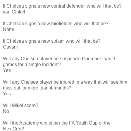
If Chelsea signs a new central defender, who will that be?
van Ginkel
If Chelsea signs a new midfielder, who will that be?
None
If Chelsea signs a new striker, who will that be?
Cavani
Will any Chelsea player be suspended for more than 3
games for a single incident?
Yes
Will any Chelsea player be injured in a way that will see him
miss out for more than 4 months?
Yes
Will Mikel score?
No
Will the Academy win either the FA Youth Cup or the
NextGen?