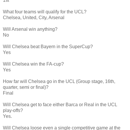
1st
What four teams will qualify for the UCL?
Chelsea, United, City, Arsenal
Will Arsenal win anything?
No
Will Chelsea beat Bayern in the SuperCup?
Yes
Will Chelsea win the FA-cup?
Yes
How far will Chelsea go in the UCL (Group stage, 16th,
quarter, semi or final)?
Final
Will Chelsea get to face either Barca or Real in the UCL
play-offs?
Yes.
Will Chelsea loose even a single competitive game at the