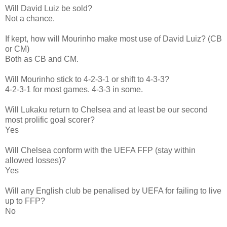
Will David Luiz be sold?
Not a chance.
If kept, how will Mourinho make most use of David Luiz? (CB
or CM)
Both as CB and CM.
Will Mourinho stick to 4-2-3-1 or shift to 4-3-3?
4-2-3-1 for most games. 4-3-3 in some.
Will Lukaku return to Chelsea and at least be our second
most prolific goal scorer?
Yes
Will Chelsea conform with the UEFA FFP (stay within
allowed losses)?
Yes
Will any English club be penalised by UEFA for failing to live
up to FFP?
No