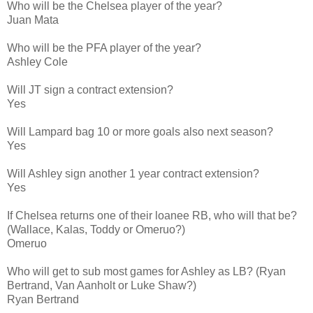
Who will be the Chelsea player of the year?
Juan Mata
Who will be the PFA player of the year?
Ashley Cole
Will JT sign a contract extension?
Yes
Will Lampard bag 10 or more goals also next season?
Yes
Will Ashley sign another 1 year contract extension?
Yes
If Chelsea returns one of their loanee RB, who will that be?
(Wallace, Kalas, Toddy or Omeruo?)
Omeruo
Who will get to sub most games for Ashley as LB? (Ryan
Bertrand, Van Aanholt or Luke Shaw?)
Ryan Bertrand