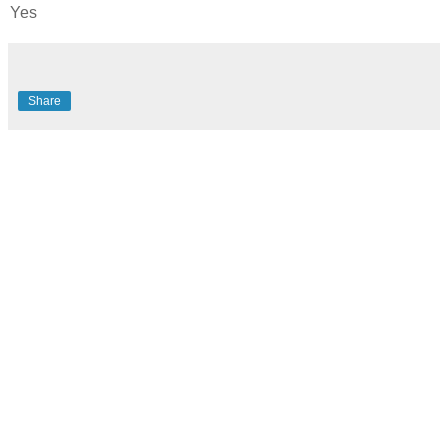
Yes
Share