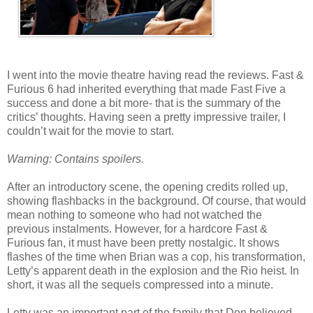
I went into the movie theatre having read the reviews. Fast &
Furious 6 had inherited everything that made Fast Five a
success and done a bit more- that is the summary of the
critics’ thoughts. Having seen a pretty impressive trailer, I
couldn’t wait for the movie to start.
Warning: Contains spoilers.
After an introductory scene, the opening credits rolled up,
showing flashbacks in the background. Of course, that would
mean nothing to someone who had not watched the
previous instalments. However, for a hardcore Fast &
Furious fan, it must have been pretty nostalgic. It shows
flashes of the time when Brian was a cop, his transformation,
Letty’s apparent death in the explosion and the Rio heist. In
short, it was all the sequels compressed into a minute.
Letty was an important part of the family that Don believed