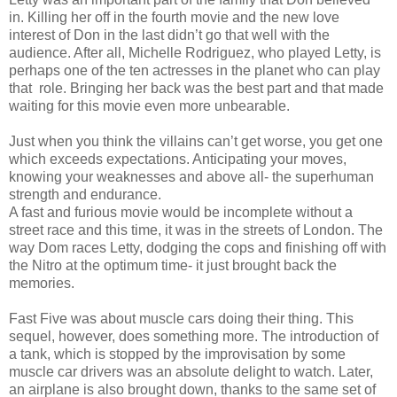
in. Killing her off in the fourth movie and the new love
interest of Don in the last didn’t go that well with the
audience. After all, Michelle Rodriguez, who played Letty, is
perhaps one of the ten actresses in the planet who can play
that role. Bringing her back was the best part and that made
waiting for this movie even more unbearable.
Just when you think the villains can’t get worse, you get one
which exceeds expectations. Anticipating your moves,
knowing your weaknesses and above all- the superhuman
strength and endurance.
A fast and furious movie would be incomplete without a
street race and this time, it was in the streets of London. The
way Dom races Letty, dodging the cops and finishing off with
the Nitro at the optimum time- it just brought back the
memories.
Fast Five was about muscle cars doing their thing. This
sequel, however, does something more. The introduction of
a tank, which is stopped by the improvisation by some
muscle car drivers was an absolute delight to watch. Later,
an airplane is also brought down, thanks to the same set of