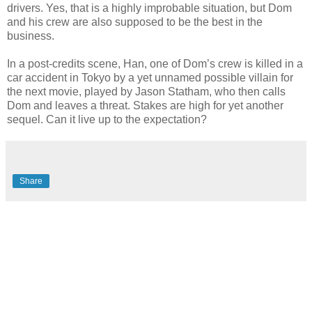
drivers. Yes, that is a highly improbable situation, but Dom
and his crew are also supposed to be the best in the
business.
In a post-credits scene, Han, one of Dom’s crew is killed in a
car accident in Tokyo by a yet unnamed possible villain for
the next movie, played by Jason Statham, who then calls
Dom and leaves a threat. Stakes are high for yet another
sequel. Can it live up to the expectation?
Share