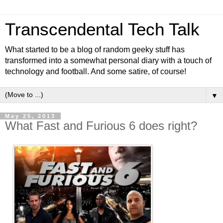
Transcendental Tech Talk
What started to be a blog of random geeky stuff has
transformed into a somewhat personal diary with a touch of
technology and football. And some satire, of course!
▼
May 25, 2013
What Fast and Furious 6 does right?