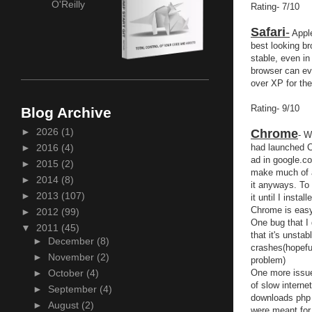
O'Reilly
Rating- 7/10
Safari
-
Apple
best looking br
stable, even in
browser can eve
over XP for the
Rating- 9/10
Blog Archive
►
2026
(1)
Chrome
- W
had launched C
►
2016
(4)
ad in google.co
►
2015
(2)
make much of a
►
2014
(8)
it anyways. To 
►
2013
(107)
it until I insta
Chrome is easy 
►
2012
(99)
One bug that I d
▼
2011
(45)
that it's unsta
►
December
(8)
crashes(hopefu
►
November
(2)
problem)
One more issue
►
October
(4)
of slow interne
►
September
(4)
downloads php 
►
August
(2)
were meant for 