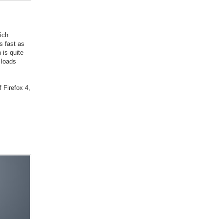
ich
s fast as
 is quite
 loads
 Firefox 4,
s