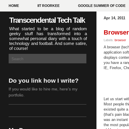
HOME
IIT ROORKEE
GOOGLE SUMMER OF CODE
Transcendental Tech Talk
Apr 14, 2011
What started to be a blog of random
Browser 
geeky stuff has transformed into a
somewhat personal diary with a touch of
Labels:
browser
technology and football. And some satire,
A browser (tech
of course!
application sof
displays conten
you have a ran
IE, Firefox, C
Do you link how I write?
If you would like to hire me,
here's my
portfolio
.
Let us start wit
Most people th
existed quite 
(that's pain bl
was an instant 
the most popula