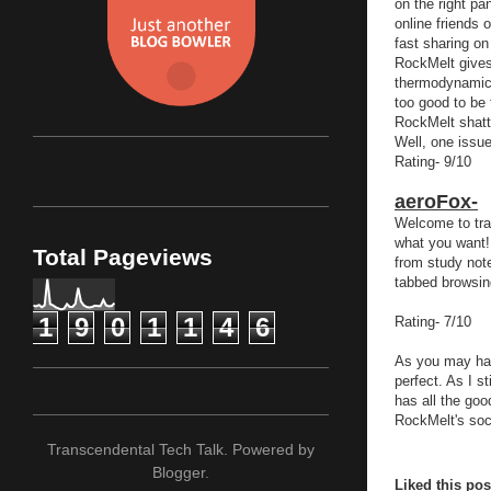
on the right pa
online friends o
fast sharing on
RockMelt gives 
thermodynamics
too good to be t
RockMelt shatt
Well, one issue
Rating- 9/10
aeroFox-
Welcome to tra
what you want! 
Total Pageviews
from study note
tabbed browsing
1
9
0
1
1
4
6
Rating- 7/10
As you may hav
perfect. As I s
has all the goo
RockMelt's soc
Transcendental Tech Talk. Powered by
Blogger
.
Liked this po