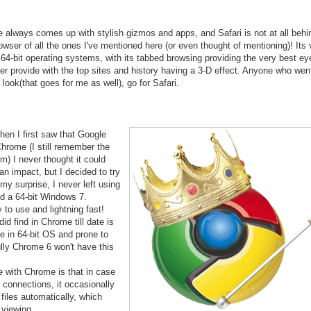
 always comes up with stylish gizmos and apps, and Safari is not at all behin
owser of all the ones I've mentioned here (or even thought of mentioning)! Its 
 64-bit operating systems, with its tabbed browsing providing the very best e
r provide with the top sites and history having a 3-D effect. Anyone who went
 look(that goes for me as well), go for Safari.
hen I first saw that Google
hrome (I still remember the
m) I never thought it could
n impact, but I decided to try
my surprise, I never left using
lled a 64-bit Windows 7.
to use and lightning fast!
id find in Chrome till date is
ble in 64-bit OS and prone to
lly Chrome 6 won't have this
 with Chrome is that in case
t connections, it occasionally
files automatically, which
viewing...