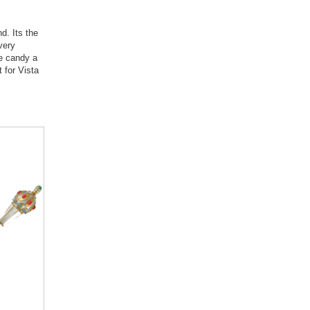
d. Its the
very
ye candy a
 for Vista