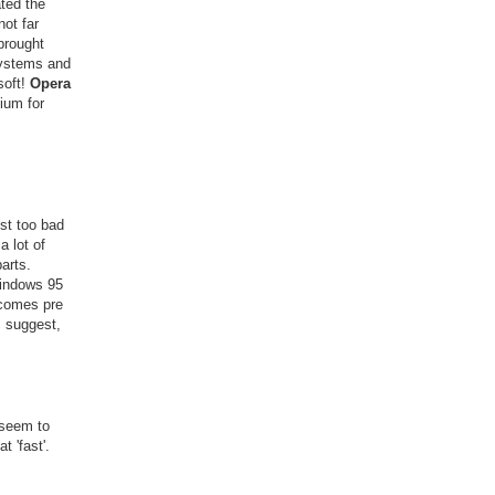
ted the
ot far
brought
Systems and
soft!
Opera
ium for
st too bad
 lot of
parts.
windows 95
 comes pre
I suggest,
 seem to
t 'fast'.