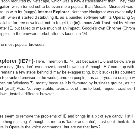
 soon recruited by Netscape, which was a new establishment then. They crea
gator
, which turned out to be even more popular than Mosaic! Microsoft was n
e up with its (buggy)
Internet Explorer
. Netscape Navigator was eventually 
ft, when it started distributing IE as a bundled software with its Operating 
ailable for free download, not to forget the (in)famous Anti Trust trial by Micro
after IE, but failed to make much of an impact. Google's own
Chrome
(Chrom
pples in the browser market after its launch in '08.
the most popular browsers:
xplorer (IE7+)
- Here, I mention IE 7+ just because IE 6 and below are ju
ow-a-days(they don't even have tabbed browsing). Although IE 7 came up with a
ill remains a few steps behind (I may be exaggerating, but it sucks) its counter
e top ranked browser in the world(come on people, it is as if you are using a 
an run Windows 7), mostly because it is favoured by business groups, as it
st (or all) PCs. Not very stable, takes a lot of time to load, frequent crashes- 
ows, install a different browser...
oes seem to remove the problems of IE and brings in a bit of eye candy, I still
ething missing. Although its motto is 'faster and safer', I just don't think its tha
re in Opera is the voice commands, but are we that lazy?