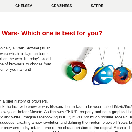
CHELSEA
CRAZINESS
SATIRE
Wars- Which one is best for you?
nically a 'Web Browser') is an
tware which, in layman terms,
t on the web. In today's world
ge of browsers to choose from:
hrome- you name it!
h a brief history of browsers.
ink the first web browser was
Mosaic
, but in fact, a browser called
WorldWi
a few years before Mosaic. As this was CERN's property and not a graphical b
ack and white; imagine facebooking in it :P) it was not much popular. Mosaic, 
success, creating a new revolution and defining the modern browser! Years la
r browsers today retain some of the characteristics of the original Mosaic. T