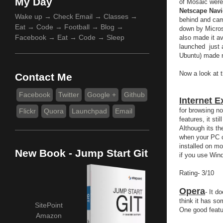
My Day
of Mosaic were
Netscape Navi
Wake up → Check Email → Classes →
behind and cam
Eat → Code → Football → Blog →
down by Microso
Facebook → Eat → Code → Sleep
also made it av
launched just 
Ubuntu) made ri
Now a look at 
Contact Me
Facebook
Twitter
Google +
Github
Internet E
for browsing n
Flickr
Quora
Launchpad
Email
features, it st
Although its th
when your PC c
installed on mo
New Book - Jump Start Git
if you use Wind
Rating- 3/10
Opera
- It d
think it has som
SitePoint
One good featu
Amazon