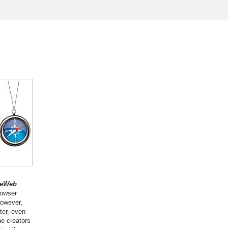
deWeb
rowser
however,
ter, even
he creators