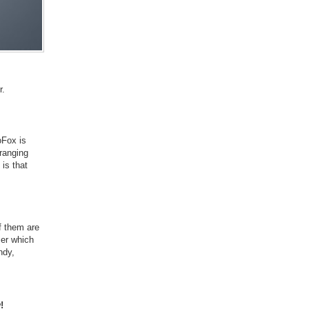
r.
oFox is
 ranging
 is that
f them are
ser which
ndy,
!