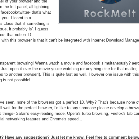
nel of your browser and the
n the left panel, all lightning
 facebook/twitter- that's what
you. I learnt in a
 class that 'if something is
rue, it probably is'. I guess
ers that notion :D
 with this browser is that it can't be integrated with Internet Download Manage
nsparent browsing! Wanna watch a movie and facebook simultaneously? aer
Just open it over the movie you're watching (or anything else for that matter,
s to another browser!). This is quite fast as well. However one issue with this
 is not possible!
e seen, none of the browsers got a perfect 10. Why? That's because none o
till wait for the perfect browser, I'd like to say someone please develop a brow
d things- Safari's easy-reading mode, Opera's turbo browsing, Firefox's tab ca
ial networking features and Chrome's speed...
st? Have any suggestions? Just let me know. Feel free to comment below