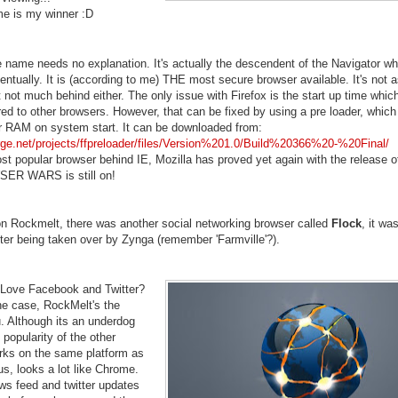
e is my winner :D
e name needs no explanation. It's actually the descendent of the Navigator wh
ntually. It is (according to me) THE most secure browser available. It's not a
not much behind either. The only issue with Firefox is the start up time which
d to other browsers. However, that can be fixed by using a pre loader, which
our RAM on system start. It can be downloaded from:
orge.net/projects/ffpreloader/files/Version%201.0/Build%20366%20-%20Final/
 popular browser behind IE, Mozilla has proved yet again with the release of
SER WARS is still on!
on Rockmelt, there was another social networking browser called
Flock
, it wa
ter being taken over by Zynga (remember 'Farmville'?).
 Love Facebook and Twitter?
 the case, RockMelt's the
. Although its an underdog
 popularity of the other
orks on the same platform as
s, looks a lot like Chrome.
ws feed and twitter updates