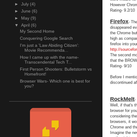
►
July
(4)
However Chrom
Rating- 9.2/10
►
June
(6)
►
May
(9)
Firefox
- Th
▼
April
(6)
disappeared eve
My Second Home
the Chrome but 
Conquering Google Search
high as compare
firefox into y
I'm just a 'Law Abiding Citizen':
http://sourcef
Movie Recommenda...
The second most
How I came up with the name-
that the BROW
Transcendental Tech T...
Rating- 9/10
First Person Shooters: Bulletstorm vs
Homefront!
Before I menti
Browser Wars- Which one is best for
discontinued af
you?
RockMelt
-
Well, if that's
browser for you
considering the
browsers, it w
Chrome and thu
Imagine the ne