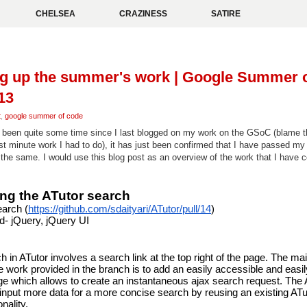
CHELSEA
CRAZINESS
SATIRE
g up the summer's work | Google Summer 
13
t
,
google summer of code
s been quite some time since I last blogged on my work on the GSoC (blame
st minute work I had to do), it has just been confirmed that I have passed my 
 the same. I would use this blog post as an overview of the work that I have 
ng the ATutor search
earch (
https://github.com/sdaityari/ATutor/pull/14
)
d- jQuery, jQuery UI
 in ATutor involves a search link at the top right of the page. The mai
e work provided in the branch is to add an easily accessible and easily
ge which allows to create an instantaneous ajax search request. The
o input more data for a more concise search by reusing an existing ATut
nality.