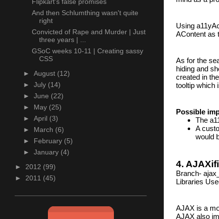
Flipkart's false promises
And then Schlumthing wasn't quite
right
Using a11yAc
Convicted of Rape and Murder | Just
AContent as t
three years | ...
GSoC weeks 10-11 | Creating sassy
CSS
As for the sea
hiding and sho
►
August
(12)
created in th
►
July
(14)
tooltip which
►
June
(22)
►
May
(25)
Possible im
►
April
(3)
The a11
A custo
►
March
(6)
would b
►
February
(5)
►
January
(4)
4. AJAXif
►
2012
(99)
Branch- ajax
►
2011
(45)
Libraries Use
AJAX is a mod
AJAX also imp