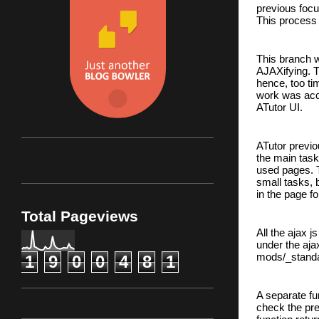
previous focu
This process 
This branch wh
AJAXifying. T
hence, too ti
work was acc
ATutor UI.
ATutor previo
the main task
used pages. T
small tasks, 
in the page fo
Total Pageviews
All the ajax j
under the ajax
mods/_standar
1
9
0
0
4
8
1
A separate fu
check the pr