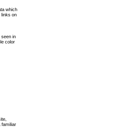
ta which 
links on 
 seen in 
e color 
te, 
amiliar 