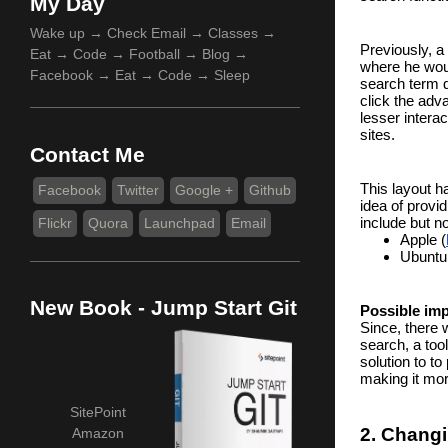
My Day
Wake up → Check Email → Classes →
Previously, a 
Eat → Code → Football → Blog →
where he woul
Facebook → Eat → Code → Sleep
search term d
click the adv
lesser intera
sites.
Contact Me
This layout h
Facebook
Twitter
Google +
Github
idea of prov
include but no
Flickr
Quora
Launchpad
Email
Apple (
Ubuntu
New Book - Jump Start Git
Possible im
Since, there w
search, a too
solution to to
making it more
SitePoint
2. Changi
Amazon