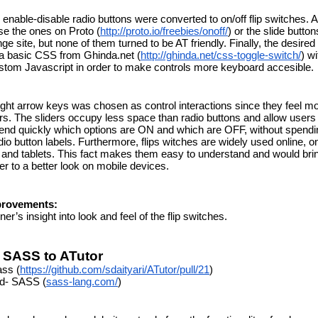
 enable-disable radio buttons were converted to on/off flip switches. A
se the ones on Proto (
http://proto.io/freebies/onoff/
) or the slide buttons
 site, but none of them turned to be AT friendly. Finally, the desired 
 a basic CSS from Ghinda.net (
http://ghinda.net/css-toggle-switch/
) wi
ustom Javascript in order to make controls more keyboard accesible.
right arrow keys was chosen as control interactions since they feel mor
ers. The sliders occupy less space than radio buttons and allow users 
nd quickly which options are ON and which are OFF, without spendin
io button labels. Furthermore, flips witches are widely used online, on
nd tablets. This fact makes them easy to understand and would brin
er to a better look on mobile devices.
provements:
ner’s insight into look and feel of the flip switches.
 SASS to ATutor
ass (
https://github.com/sdaityari/ATutor/pull/21
)
ed- SASS (
sass-lang.com/
)