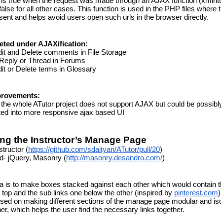
rns true when the request was made through an AJAX function (xmlhtt
false for all other cases. This function is used in the PHP files where 
sent and helps avoid users open such urls in the browser directly.
eted under AJAXification:
it and Delete comments in File Storage
 Reply or Thread in Forums
it or Delete terms in Glossary
provements:
the whole ATutor project does not support AJAX but could be possibly
ed into more responsive ajax based UI
ng the Instructor’s Manage Page
structor (
https://github.com/sdaityari/ATutor/pull/20
)
d- jQuery, Masonry (
http://masonry.desandro.com/
)
a is to make boxes stacked against each other which would contain t
 top and the sub links one below the other (inspired by 
pinterest.com
)
ed on making different sections of the manage page modular and iso
er, which helps the user find the necessary links together.