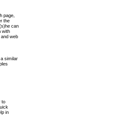
h page, 
 the 
(s)he can 
with 
s and web 
 similar 
les 
to 
uick 
p in 