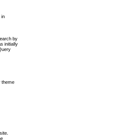
in 
search by 
initially 
Query 
 theme 
te. 
e 