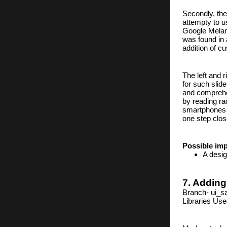
Secondly, the
attempty to u
Google Melange
was found in
addition of c
The left and 
for such slid
and comprehe
by reading rad
smartphones a
one step clos
Possible im
A desig
7. Adding
Branch- ui_s
Libraries Us