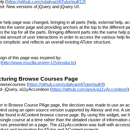
lp (
https://github.com/sdaityari/ATutor/pull/12
)
ed- New versions of jQuery and jQuery UI.
e help page was changed, bringing in all parts (help, external help, acc
into the same page and providing anchors at the top to the different pa
to the top for all the parts. Bringing different parts into the same help p
tal amount of user interactions in order to access the various help fea
 simplistic and reflects an overall existing ATutor structure.
ign of this page was inspired by:
 (
http://www.mozilla.org/en-US/products
)
ucturing Browse Courses Page
rowsecourses (
https://github.com/sdaityari/ATutor/pull/4
)
ed- jQuery, a11yAccordeon (
https://github.com/anvk/a11yAccordeon/
)
ter in Browse Course PAge page, the decision was made to use an ac
trol using an open source version supported by Alexey and me. A simi
 be found in AContent browse course page. By using this widget, we h
single course at a time rather than the detailed cluster of information a
rses presented on a page. The a11yAccordeon was built with accessibil
duct and inspiration for ATutor and AContent projects.