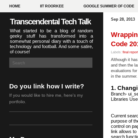
HOME
IIT ROORKEE
GOOGLE SUMMER OF CODE
Transcendental Tech Talk
Sep 28, 2013
What started to be a blog of random
Wrappin
geeky stuff has transformed into a
somewhat personal diary with a touch of
Code 20
technology and football. And some satire,
of course!
Labels:
final repor
Although it ha
and then the la
evaluations for
in the summer.
Do you link how I write?
1. Changi
Branch- ui_s
If you would like to hire me,
here's my
Libraries Use
portfolio
.
Current search
purpose of th
control on pa
link allows t
search functio