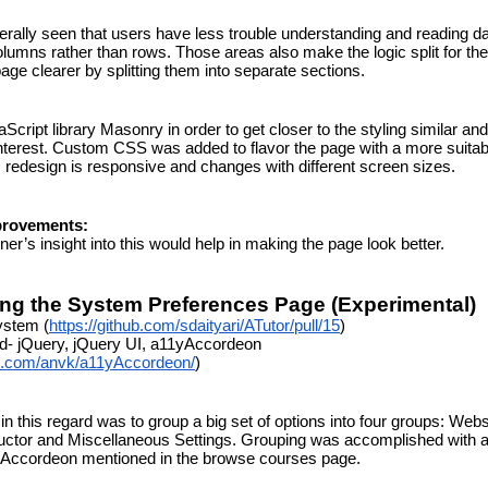
enerally seen that users have less trouble understanding and reading da
olumns rather than rows. Those areas also make the logic split for the 
ge clearer by splitting them into separate sections.
cript library Masonry in order to get closer to the styling similar and
nterest. Custom CSS was added to flavor the page with a more suitabl
redesign is responsive and changes with different screen sizes.
provements:
ner’s insight into this would help in making the page look better.
ng the System Preferences Page (Experimental)
ystem (
https://github.com/sdaityari/ATutor/pull/15
)
d- jQuery, jQuery UI, a11yAccordeon 
ub.com/anvk/a11yAccordeon/
)
 in this regard was to group a big set of options into four groups: Websi
uctor and Miscellaneous Settings. Grouping was accomplished with a f
1yAccordeon mentioned in the browse courses page.