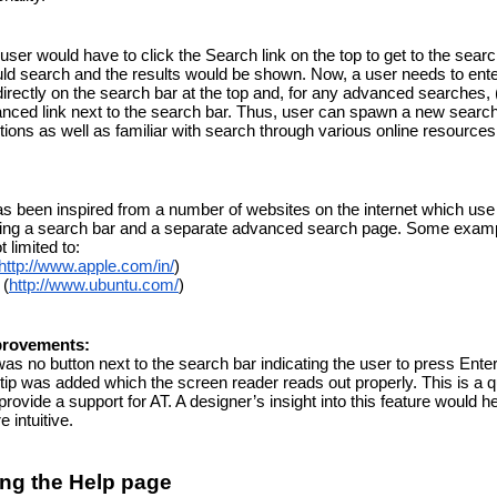
user would have to click the Search link on the top to get to the searc
d search and the results would be shown. Now, a user needs to enter
irectly on the search bar at the top and, for any advanced searches, 
anced link next to the search bar. Thus, user can spawn a new search 
ctions as well as familiar with search through various online resource
as been inspired from a number of websites on the internet which use a
iding a search bar and a separate advanced search page. Some examp
t limited to:
http://www.apple.com/in/
)
 (
http://www.ubuntu.com/
)
provements:
as no button next to the search bar indicating the user to press Enter 
ltip was added which the screen reader reads out properly. This is a q
 provide a support for AT. A designer’s insight into this feature would hel
 intuitive.
ng the Help page