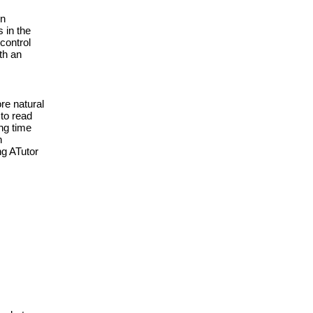
n 
 in the 
control 
th an 
e natural 
to read 
g time 
 
g ATutor 