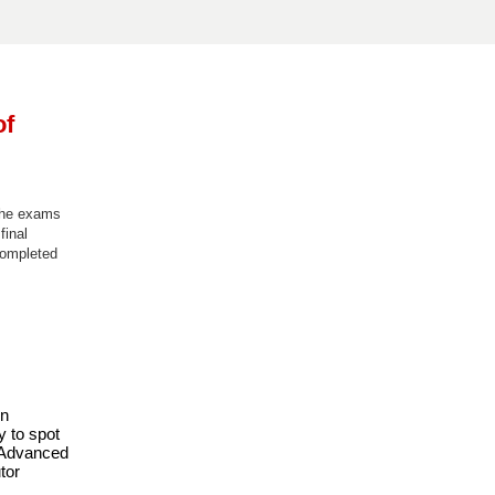
of
 the exams
final
completed
n 
 to spot 
 Advanced 
or 