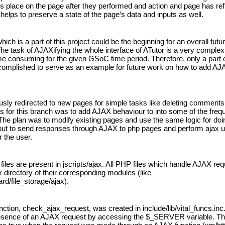
s place on the page after they performed and action and page has ref
helps to preserve a state of the page’s data and inputs as well.
ich is a part of this project could be the beginning for an overall futur
he task of AJAXifying the whole interface of ATutor is a very complex
me consuming for the given GSoC time period. Therefore, only a part of
omplished to serve as an example for future work on how to add AJAX
usly redirected to new pages for simple tasks like deleting comments.
s for this branch was to add AJAX behaviour to into some of the frequ
he plan was to modify existing pages and use the same logic for doin
but to send responses through AJAX to php pages and perform ajax u
r the user.
s files are present in jscripts/ajax. All PHP files which handle AJAX req
 directory of their corresponding modules (like 
d/file_storage/ajax).
nction, check_ajax_request, was created in include/lib/vital_funcs.inc.
esence of an AJAX request by accessing the $_SERVER variable. Thi