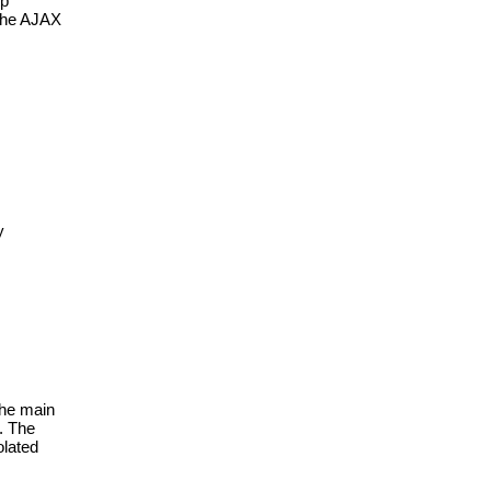
p 
the AJAX 
 
he main 
. The 
lated 