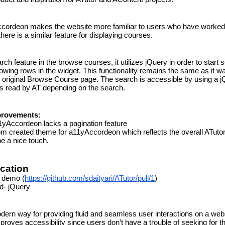
cordeon makes the website more familiar to users who have worked 
here is a similar feature for displaying courses.
rch feature in the browse courses, it utilizes jQuery in order to start 
wing rows in the widget. This functionality remains the same as it was 
e original Browse Course page. The search is accessible by using a j
 is read by AT depending on the search.
provements:
yAccordeon lacks a pagination feature
m created theme for a11yAccordeon which reflects the overall ATutor
e a nice touch.
ication
_demo (
https://github.com/sdaityari/ATutor/pull/1
)
d- jQuery
ern way for providing fluid and seamless user interactions on a websi
roves accessibility since users don’t have a trouble of seeking for th