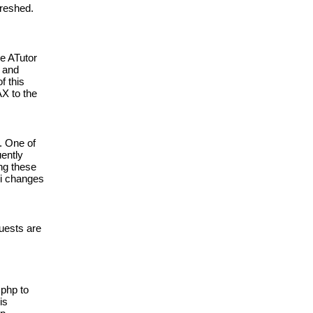
reshed. 
e ATutor 
 and 
 this 
 to the 
 One of 
ently 
g these 
i changes 
uests are 
php to 
s 