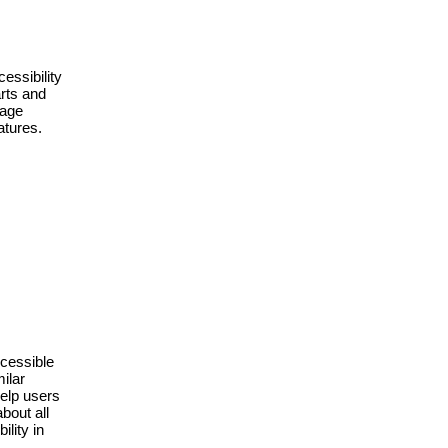
essibility 
rts and 
age 
tures. 
cessible 
lar 
elp users 
bout all 
ity in 