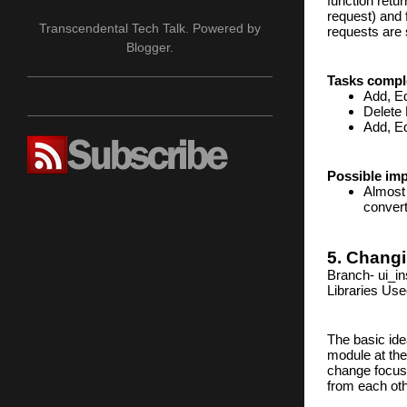
function retu
request) and 
Transcendental Tech Talk. Powered by
requests are 
Blogger
.
Tasks compl
Add, Ed
Delete
Add, Ed
Possible im
Almost 
convert
5. Changi
Branch- ui_in
Libraries Use
The basic ide
module at the
change focuss
from each oth