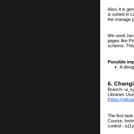
Also, it is g
is sorted in c
the manage pa
We used JavaS
pages like Pi
scheme. This 
Possible im
A desig
6. Changi
Branch- ui_s
Libraries Use
(
https://gith
The first task
Course, Instr
control - a1