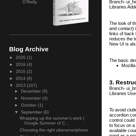
Branch- ui_he
O'Reilly
Libraries Add
The look of th
and contact) 
links of back 
reduces the to
New UI is also
Blog Archive
►
2026
(1)
The basic des
►
2016
(4)
Mozilla
►
2015
(2)
►
2014
(8)
3. Restr
▼
2013
(107)
Branch- ui_b
►
December
(5)
Libraries Us
►
November
(4)
►
October
(1)
To avoid clut
▼
September
(6)
accordion con
Wrapping up the summer's work |
control could
Google Summer of C...
to focus on a 
Choosing the right ubersmartphone
available cou
mind as a pro