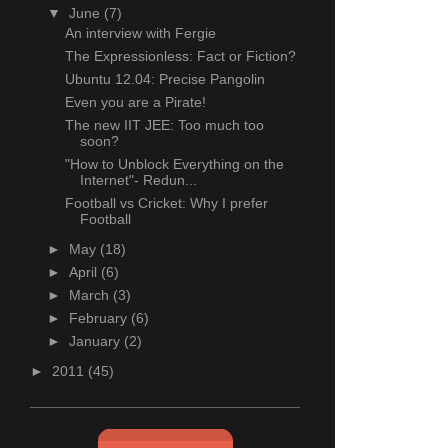
▼
June
(7)
An interview with Fergie
The Expressionless: Fact or Fiction?
Ubuntu 12.04: Precise Pangolin
Even you are a Pirate!
The new IIT JEE: Too much too
soon?
"How to Unblock Everything on the
Internet"- Redun...
Football vs Cricket: Why I prefer
Football
►
May
(18)
►
April
(6)
►
March
(3)
►
February
(6)
►
January
(2)
►
2011
(45)