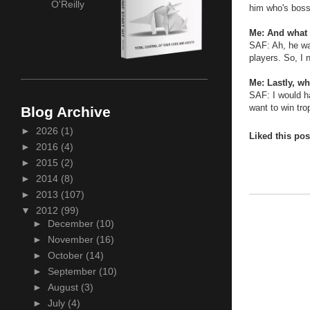
O'Reilly
him who's boss
Me: And what
SAF: Ah, he wa
players. So, I 
Me: Lastly, wh
SAF: I would h
want to win tro
Blog Archive
►
2026
(1)
Liked this po
►
2016
(4)
►
2015
(2)
►
2014
(8)
►
2013
(107)
▼
2012
(99)
►
December
(10)
►
November
(16)
►
October
(14)
►
September
(10)
►
August
(3)
►
July
(4)