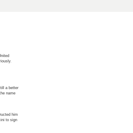
United
iously.
ll a better
s the name
structed him
ini to sign