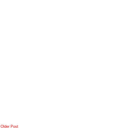
Older Post