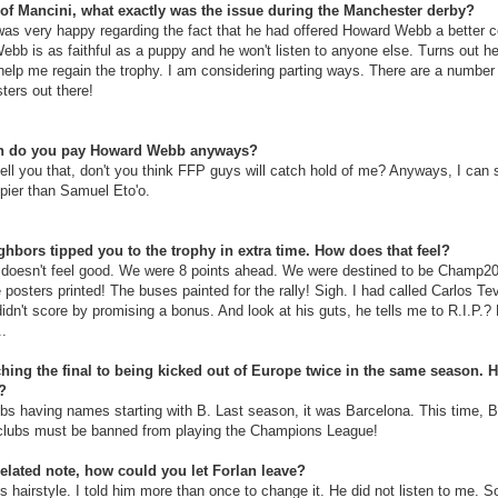
of Mancini, what exactly was the issue during the Manchester derby?
as very happy regarding the fact that he had offered Howard Webb a better co
ebb is as faithful as a puppy and he won't listen to anyone else. Turns out he
help me regain the trophy. I am considering parting ways. There are a number 
ters out there!
 do you pay Howard Webb anyways?
tell you that, don't you think FFP guys will catch hold of me? Anyways, I can 
ppier than Samuel Eto'o.
hbors tipped you to the trophy in extra time. How does that feel?
 doesn't feel good. We were 8 points ahead. We were destined to be Champ20
 posters printed! The buses painted for the rally! Sigh. I had called Carlos Te
dn't score by promising a bonus. And look at his guts, he tells me to R.I.P.? 
..
ing the final to being kicked out of Europe twice in the same season. H
?
ubs having names starting with B. Last season, it was Barcelona. This time, 
clubs must be banned from playing the Champions League!
elated note, how could you let Forlan leave?
s hairstyle. I told him more than once to change it. He did not listen to me. 