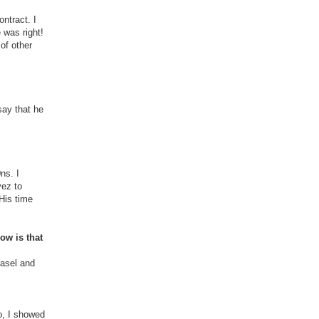
ntract. I
 was right!
of other
say that he
ns. I
vez to
His time
ow is that
Basel and
So, I showed