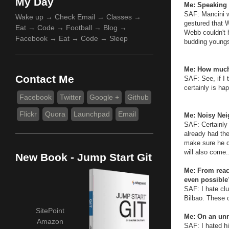
My Day
Me: Speaking 
SAF: Mancini w
Wake up → Check Email → Classes →
gestured that W
Eat → Code → Football → Blog →
Webb couldn't 
Facebook → Eat → Code → Sleep
budding youngs
Me: How much
Contact Me
SAF: See, if I 
certainly is ha
Facebook
Twitter
Google +
Github
Flickr
Quora
Launchpad
Email
Me: Noisy Neig
SAF: Certainly
already had the
make sure he di
will also come.
New Book - Jump Start Git
Me: From reach
even possible
SAF: I hate cl
Bilbao. These 
SitePoint
Me: On an unr
Amazon
SAF: I hated hi