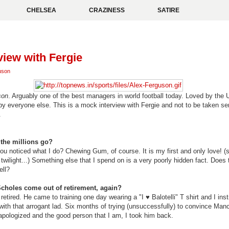
CHELSEA
CRAZINESS
SATIRE
view with Fergie
uson
son
. Arguably one of the best managers in world football today. Loved by the 
 by everyone else. This is a mock interview with Fergie and not to be taken ser
.
the millions go?
u noticed what I do? Chewing Gum, of course. It is my first and only love! (sti
 twilight...) Something else that I spend on is a very poorly hidden fact. Doe
ell?
choles come out of retirement, again?
retired. He came to training one day wearing a "I
♥ Balotelli" T shirt and I in
with that arrogant lad. Six months of trying (unsuccessfully) to convince Manc
 apologized and the good person that I am, I took him back.