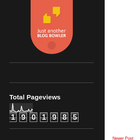
Total Pageviews
1
9
0
1
9
8
5
Newer Post