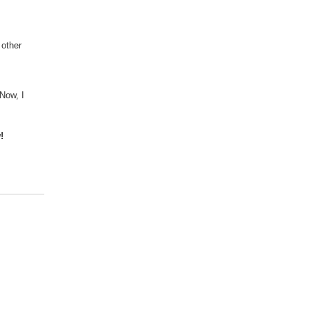
 other
Now, I
!