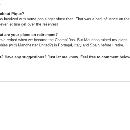
.
 about Pique?
s involved with some pop singer since then. That was a bad influence on the
never let him get over the reserves!
at are your plans on retirement?
ave retired when we became the Champ19ns. But Mourinho ruined my plans. 
phies (with Manchester United?) in Portugal, Italy and Spain before I retire.
st? Have any suggestions? Just let me know. Feel free to comment below