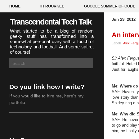
HOME
IIT ROORKEE
GOOGLE SUMMER OF CODE
Transcendental Tech Talk
Jun 29, 2012
What started to be a blog of random
An inter
geeky stuff has transformed into a
somewhat personal diary with a touch of
Labels:
Alex Ferg
technology and football. And some satire,
of course!
Sir Alex Fergu
faithful. Hated
Just for laughs
Do you link how I write?
Me: Where do 
SAF: Haven't yo
If you would like to hire me,
here's my
love story than
portfolio
.
Spidey ring a b
Me: Why did S
SAF: He never 
to go and play 
him, he finally