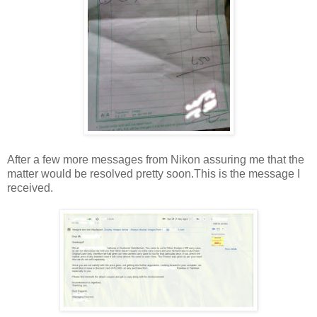
After a few more messages from Nikon assuring me that the
matter would be resolved pretty soon.This is the message I
received.