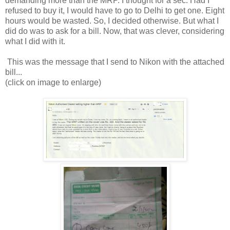
demanding more than the MRP. I thought for a sec. Had I
refused to buy it, I would have to go to Delhi to get one. Eight
hours would be wasted. So, I decided otherwise. But what I
did do was to ask for a bill. Now, that was clever, considering
what I did with it.
This was the message that I send to Nikon with the attached
bill...
(click on image to enlarge)