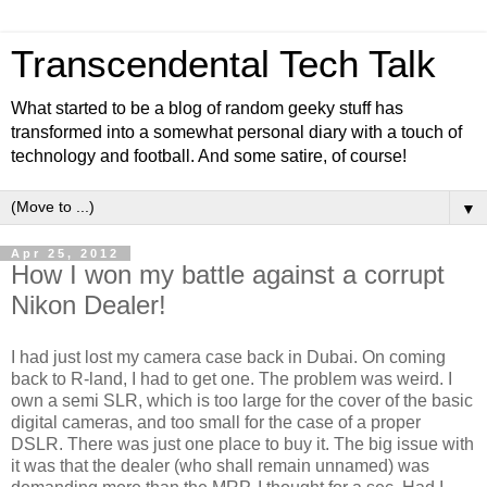
Transcendental Tech Talk
What started to be a blog of random geeky stuff has
transformed into a somewhat personal diary with a touch of
technology and football. And some satire, of course!
▼
Apr 25, 2012
How I won my battle against a corrupt
Nikon Dealer!
I had just lost my camera case back in Dubai. On coming
back to R-land, I had to get one. The problem was weird. I
own a semi SLR, which is too large for the cover of the basic
digital cameras, and too small for the case of a proper
DSLR. There was just one place to buy it. The big issue with
it was that the dealer (who shall remain unnamed) was