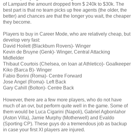
of Lampard the amount dropped from $ 240k to $30k. The
best part is that no team picks up free agents (the older, the
better) and chances are that the longer you wait, the cheaper
they become.
Players to buy in Career Mode, who are relatively cheap, but
develop very fast:
David Hoilett (Blackburn Rovers)- Winger
Kevin de Bruyne (Genk)- Winger, Central Attacking
Midfielder
Thibaut Courtois (Chelsea, on loan at Athletico)- Goalkeeper
Kiko (Barca B)- Winger
Fabio Borini (Roma)- Centre Forward
Jose Angel (Roma)- Left Back
Gary Cahill (Bolton)- Centre Back
However, there are a few more players, who do not have
much of an ovr, but perform quite well in the game. Some of
them would be Luca Cigarini (Napoli), Gabriel Agbonlahor
(Aston Villa), Jamie Murphy (Motherwell) and Evaldo
(Sporting CP). These guys do a tremendous job as backup
in case your first XI players are injured.