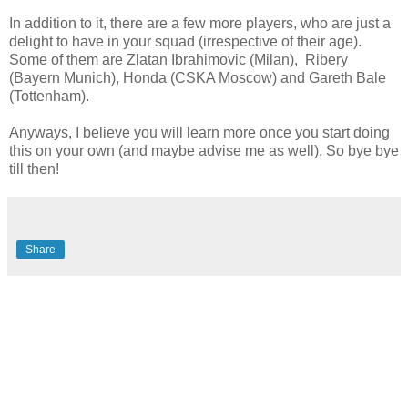
In addition to it, there are a few more players, who are just a
delight to have in your squad (irrespective of their age).
Some of them are Zlatan Ibrahimovic (Milan), Ribery
(Bayern Munich), Honda (CSKA Moscow) and Gareth Bale
(Tottenham).
Anyways, I believe you will learn more once you start doing
this on your own (and maybe advise me as well). So bye bye
till then!
Share