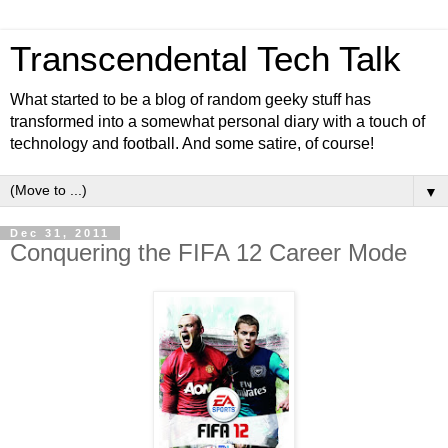
Transcendental Tech Talk
What started to be a blog of random geeky stuff has
transformed into a somewhat personal diary with a touch of
technology and football. And some satire, of course!
▼
Dec 31, 2011
Conquering the FIFA 12 Career Mode