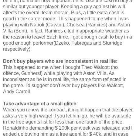
on him, no matter how important he is. Use the cash to buy a
similar but younger player. Keeping a guy against his will
affects the overall team morale. Plus, a little extra cash is
good in the career mode. This happened to me when I was
playing with Napoli (Cavani), Chelsea (Ramires) and Aston
Villa (Bent). In fact, Ramires cited inappropriate weather as
the reason to leave! Each time, I got enough cash to buy in a
good enough performer(Dzeko, Fabregas and Sturridge
respectively).
Don't buy players who are inconsistent in real life:
This happened to me when I bought Theo Walcott (no
offence, Gunners!) while playing with Aston Villa. As
inconsistent as he is in real life, the same form reflected in
the game. I'd suggest don't ever buy players like Walcott,
Andy Carroll
Take advantage of a small glitch:
When you renew the contract, it might happen that the player
asks a very high wage! If you let him go, he will be available
in the free agents list for less than one fourth of the price.
Ronaldinho demanding $ 200k per week was released and I
ended up buying him as a free agent for $ 40k, and in case