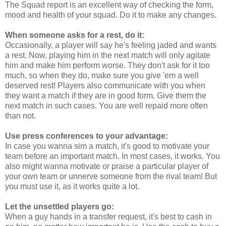
The Squad report is an excellent way of checking the form,
mood and health of your squad. Do it to make any changes.
When someone asks for a rest, do it:
Occasionally, a player will say he's feeling jaded and wants
a rest. Now, playing him in the next match will only agitate
him and make him perform worse. They don't ask for it too
much, so when they do, make sure you give 'em a well
deserved rest! Players also communicate with you when
they want a match if they are in good form. Give them the
next match in such cases. You are well repaid more often
than not.
Use press conferences to your advantage:
In case you wanna sim a match, it's good to motivate your
team before an important match. In most cases, it works. You
also might wanna motivate or praise a particular player of
your own team or unnerve someone from the rival team! But
you must use it, as it works quite a lot.
Let the unsettled players go:
When a guy hands in a transfer request, it's best to cash in