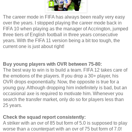
The career mode in FIFA has always been really very easy
over the years. I stopped playing the career mode back in
FIFA 10 when playing as the manager of Accrington, jumped
three tiers of English football in three years consecutive
years. With the FIFA 11 version being a bit too tough, the
current one is just about right!
Buy young players with OVR between 75-80:
The best way to win is to build a team. FIFA 12 takes care of
the emotions of the players. If you drop a 30+ player, his
OVR drops exponentially. Now, the opposite is true for a
young guy. Although dropping him indefinitely is bad, but an
occasional axe is required to motivate him. Whenever you
search the transfer market, only do so for players less than
25 years.
Check the squad report consistently:
A striker with an ovr of 85 but form of 5.0 is supposed to play
worse than a counterpart with an ovr of 75 but form of 7.0!